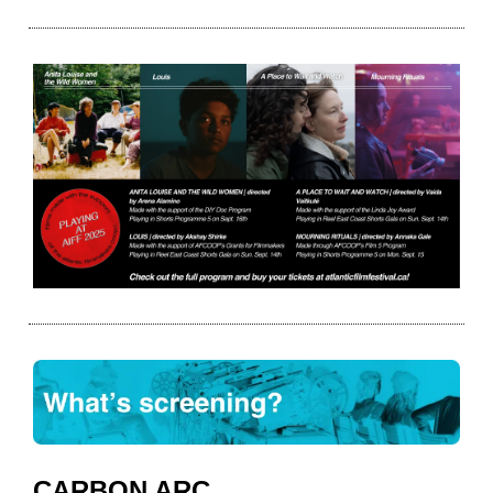
CARBON ARC