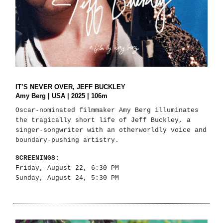
IT’S NEVER OVER, JEFF BUCKLEY
Amy Berg | USA | 2025 | 106m
Oscar-nominated filmmaker Amy Berg illuminates
the tragically short life of Jeff Buckley, a
singer-songwriter with an otherworldly voice and
boundary-pushing artistry.
SCREENINGS:
Friday, August 22, 6:30 PM
Sunday, August 24, 5:30 PM