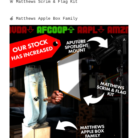
🚨
Matthews Scrim & Flag Kit
🍎
Matthews Apple Box Family