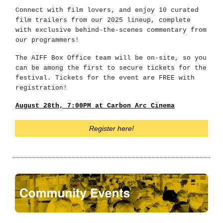
Connect with film lovers, and enjoy 10 curated
film trailers from our 2025 lineup, complete
with exclusive behind-the-scenes commentary from
our programmers!
The AIFF Box Office team will be on-site, so you
can be among the first to secure tickets for the
festival. Tickets for the event are FREE with
registration!
August 28th, 7:00PM at Carbon Arc Cinema
Register here!