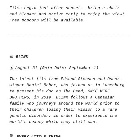
Films begin just after sunset — bring a chair
and blanket and arrive early to enjoy the view!
Free popcorn will be available.
🚐
BLINK
🗓️ August 31 (Rain Date: September 1)
The latest film from Edmund Stenson and Oscar-
winner Daniel Roher, who joined us in Lunenburg
to present his doc on The Band, ONCE WERE
BROTHERS, in 2019. BLINK follows a Canadian
family who journeys around the world prior to
their children losing their vision to a rare
genetic disorder, in order to experience the
world’s beauty while they still can.
💐
EVERY LITTLE THING