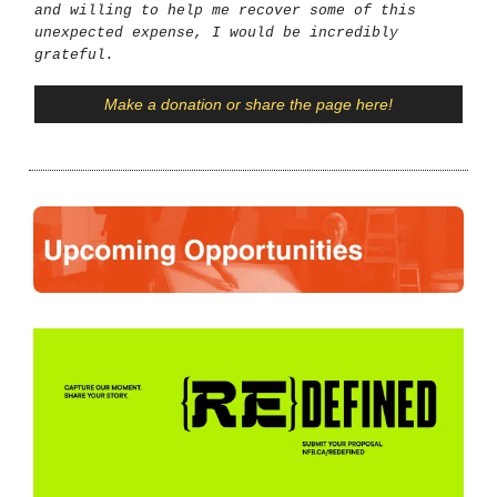
and willing to help me recover some of this
unexpected expense, I would be incredibly
grateful.
Make a donation or share the page here!