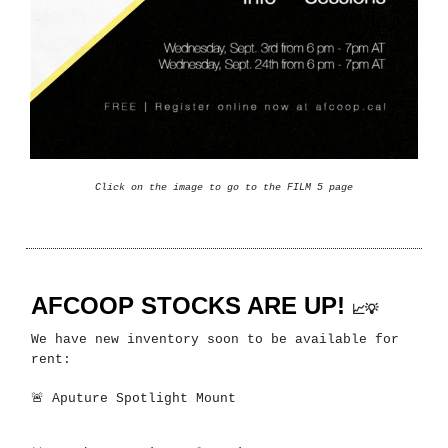
Click on the image to go to the FILM 5 page
AFCOOP STOCKS ARE UP!
📈💡
We have new inventory soon to be available for
rent:
🚨
Aputure Spotlight Mount