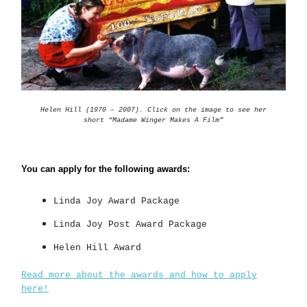
Helen Hill (1970 – 2007). Click on the image to see her
short “Madame Winger Makes A Film”
You can apply for the following awards:
Linda Joy Award Package
Linda Joy Post Award Package
Helen Hill Award
Read more about the awards and how to apply
here!