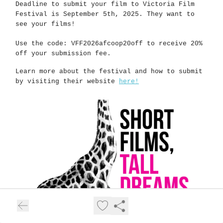
Deadline to submit your film to Victoria Film
Festival is September 5th, 2025. They want to
see your films!
Use the code: VFF2026afcoop20off to receive 20%
off your submission fee.
Learn more about the festival and how to submit
by visiting their website
here!