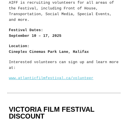
AIFF is recruiting volunteers for all areas of
the Festival, including Front of House,
Transportation, Social Media, Special Events,
and more.
Festival Dates:
September 10 – 17, 2025
Location:
Cineplex Cinemas Park Lane, Halifax
Interested volunteers can sign up and learn more
at:
www.atlanticfilmfestival.ca/volunteer
VICTORIA FILM FESTIVAL
DISCOUNT