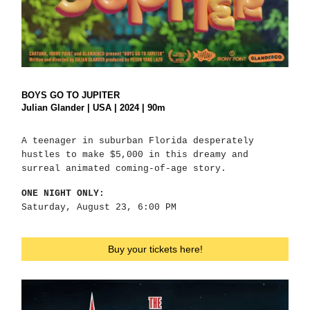
BOYS GO TO JUPITER
Julian Glander | USA | 2024 | 90m
A teenager in suburban Florida desperately
hustles to make $5,000 in this dreamy and
surreal animated coming-of-age story.
ONE NIGHT ONLY:
Saturday, August 23, 6:00 PM
Buy your tickets here!