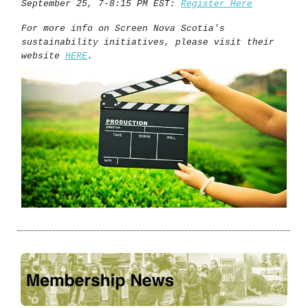
September 25, 7-8:15 PM EST:
Register Here
For more info on Screen Nova Scotia's
sustainability initiatives, please visit their
website
HERE
.