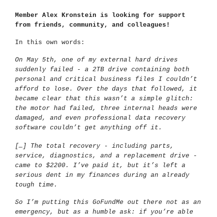
Member Alex Kronstein is looking for support
from friends, community, and colleagues!
In this own words:
On May 5th, one of my external hard drives
suddenly failed - a 2TB drive containing both
personal and critical business files I couldn’t
afford to lose. Over the days that followed, it
became clear that this wasn’t a simple glitch:
the motor had failed, three internal heads were
damaged, and even professional data recovery
software couldn’t get anything off it.
[…] The total recovery - including parts,
service, diagnostics, and a replacement drive -
came to $2200. I’ve paid it, but it’s left a
serious dent in my finances during an already
tough time.
So I’m putting this GoFundMe out there not as an
emergency, but as a humble ask: if you’re able