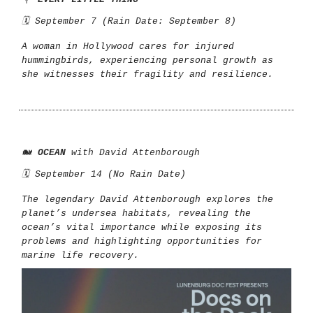
🗓️ September 7 (Rain Date: September 8)
A woman in Hollywood cares for injured
hummingbirds, experiencing personal growth as
she witnesses their fragility and resilience.
🐋
OCEAN
with David Attenborough
🗓️ September 14 (No Rain Date)
The legendary David Attenborough explores the
planet’s undersea habitats, revealing the
ocean’s vital importance while exposing its
problems and highlighting opportunities for
marine life recovery.