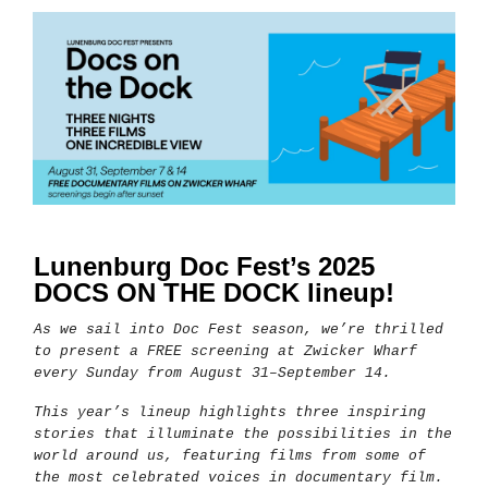
Lunenburg Doc Fest’s 2025
DOCS ON THE DOCK lineup!
As we sail into Doc Fest season, we’re thrilled
to present a FREE screening at Zwicker Wharf
every Sunday from August 31–September 14.
This year’s lineup highlights three inspiring
stories that illuminate the possibilities in the
world around us, featuring films from some of
the most celebrated voices in documentary film.