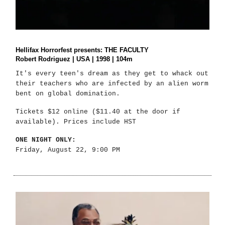
Hellifax Horrorfest presents: THE FACULTY
Robert Rodriguez | USA | 1998 | 104m
It's every teen's dream as they get to whack out
their teachers who are infected by an alien worm
bent on global domination.
Tickets $12 online ($11.40 at the door if
available). Prices include HST
ONE NIGHT ONLY:
Friday, August 22, 9:00 PM