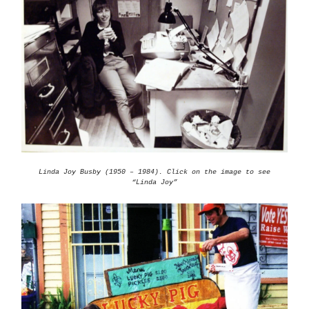
Linda Joy Busby (1950 – 1984). Click on the image to see
“Linda Joy”