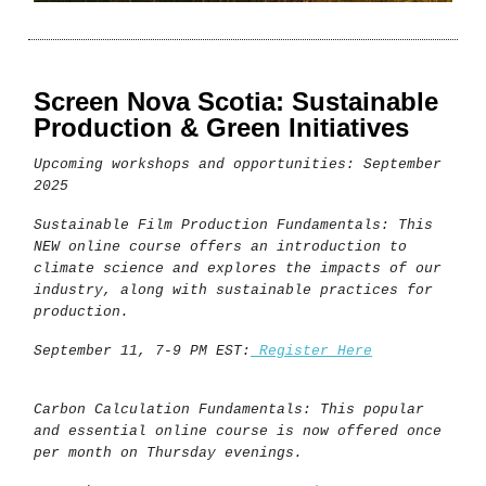
Screen Nova Scotia: Sustainable
Production & Green Initiatives
Upcoming workshops and opportunities: September
2025
Sustainable Film Production Fundamentals: This
NEW online course offers an introduction to
climate science and explores the impacts of our
industry, along with sustainable practices for
production.
September 11, 7-9 PM EST:
Register Here
Carbon Calculation Fundamentals: This popular
and essential online course is now offered once
per month on Thursday evenings.