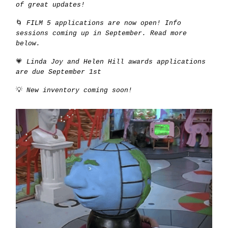
of great updates!
🌀
FILM 5 applications are now open! Info
sessions coming up in September. Read more
below.
💗
Linda Joy and Helen Hill awards applications
are due September 1st
💡
New inventory coming soon!