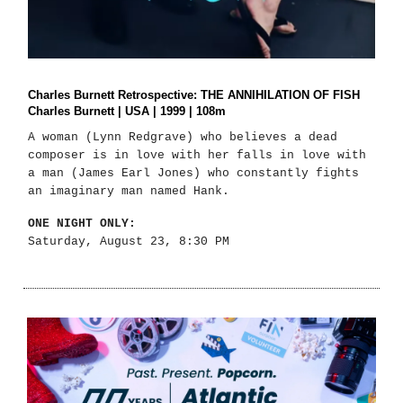
Charles Burnett Retrospective: THE ANNIHILATION OF FISH
Charles Burnett | USA | 1999 | 108m
A woman (Lynn Redgrave) who believes a dead
composer is in love with her falls in love with
a man (James Earl Jones) who constantly fights
an imaginary man named Hank.
ONE NIGHT ONLY:
Saturday, August 23, 8:30 PM