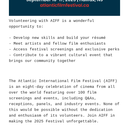
Volunteering with AIFF is a wonderful
opportunity to:
- Develop new skills and build your résumé
- Meet artists and fellow film enthusiasts
- Access festival screenings and exclusive perks
- Contribute to a vibrant cultural event that
brings our community together
The Atlantic International Film Festival (AIFF)
is an eight-day celebration of cinema from all
over the world featuring over 100 film
screenings and events, including Q&As,
receptions, panels, and industry events. None of
this would be possible without the dedication
and enthusiasm of its volunteers. Join AIFF in
making the 2025 Festival unforgettable.