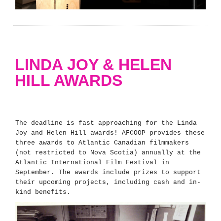
LINDA JOY & HELEN
HILL AWARDS
The deadline is fast approaching for the Linda
Joy and Helen Hill awards! AFCOOP provides these
three awards to Atlantic Canadian filmmakers
(not restricted to Nova Scotia) annually at the
Atlantic International Film Festival in
September. The awards include prizes to support
their upcoming projects, including cash and in-
kind benefits.