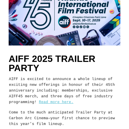
AIFF 2025 TRAILER
PARTY
AIFF is excited to announce a whole lineup of
exciting new offerings in honour of their 45th
anniversary including: memberships, exclusive
AIFF45 merch, and three days of free industry
programming!
Read more here.
Come to the much anticipated Trailer Party at
Carbon Arc Cinema—your first chance to preview
this year’s film lineup.