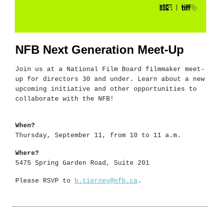
NFB Next Generation Meet-Up
Join us at a National Film Board filmmaker meet-
up for directors 30 and under. Learn about a new
upcoming initiative and other opportunities to
collaborate with the NFB!
When?
Thursday, September 11, from 10 to 11 a.m.
Where?
5475 Spring Garden Road, Suite 201
Please RSVP to
b.tierney@nfb.ca
.