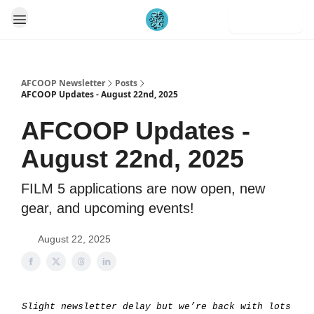
Subscribe
AFCOOP Newsletter
Posts
AFCOOP Updates - August 22nd, 2025
AFCOOP Updates -
August 22nd, 2025
FILM 5 applications are now open, new
gear, and upcoming events!
August 22, 2025
Slight newsletter delay but we’re back with lots