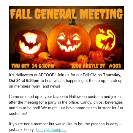
It’s Halloween at AFCOOP! Join us for our Fall GM on
Thursday,
Oct 24 at 6:30pm
to hear what’s happening at the co-op, catch up
on members’ work, and news!
Come dressed up in your favourite Halloween costume and join us
after the meeting for a party in the office. Candy, chips, beverages
and fun to be had! We might just have some prizes in store for fun
costumes!
If you’re not a member but would like to be, the process is easy—
just ask Henry:
henry@afcoop.ca