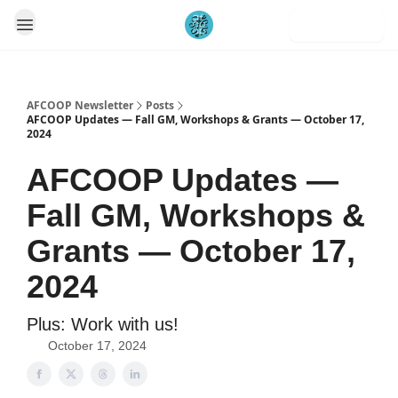
Subscribe
AFCOOP Newsletter
Posts
AFCOOP Updates — Fall GM, Workshops & Grants — October 17,
2024
AFCOOP Updates —
Fall GM, Workshops &
Grants — October 17,
2024
Plus: Work with us!
October 17, 2024