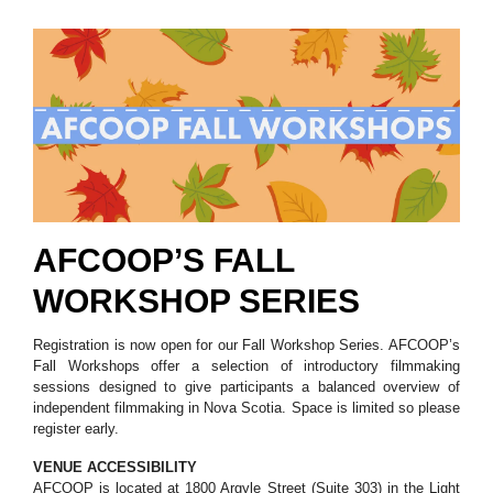
AFCOOP’S FALL
WORKSHOP SERIES
Registration is now open for our Fall Workshop Series. AFCOOP’s
Fall Workshops offer a selection of introductory filmmaking
sessions designed to give participants a balanced overview of
independent filmmaking in Nova Scotia. Space is limited so please
register early.
VENUE ACCESSIBILITY
AFCOOP is located at 1800 Argyle Street (Suite 303) in the Light