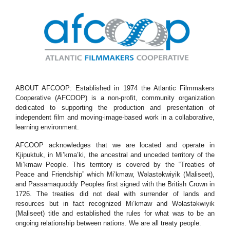
ABOUT AFCOOP: Established in 1974 the Atlantic Filmmakers
Cooperative (AFCOOP) is a non-profit, community organization
dedicated to supporting the production and presentation of
independent film and moving-image-based work in a collaborative,
learning environment.
AFCOOP acknowledges that we are located and operate in
Kjipuktuk, in Mi’kma’ki, the ancestral and unceded territory of the
Mi’kmaw People. This territory is covered by the “Treaties of
Peace and Friendship” which Mi’kmaw, Wəlastəkwiyik (Maliseet),
and Passamaquoddy Peoples first signed with the British Crown in
1726. The treaties did not deal with surrender of lands and
resources but in fact recognized Mi’kmaw and Wəlastəkwiyik
(Maliseet) title and established the rules for what was to be an
ongoing relationship between nations. We are all treaty people.