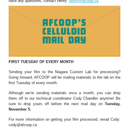
have any questions, contact Henry:
henry@afcoop.ca
FIRST TUESDAY OF EVERY MONTH
Sending your film to the Niagara Custom Lab for processing?
Going forward, AFCOOP will be mailing materials to the lab on the
first Tuesday of every month.
Although we’re sending materials once a month, you can drop
them off to our technical coordinator Cody Chandler anytime! Be
sure to drop yours off before the next mail day on
Tuesday,
November 5.
For more information on getting your film processed, email Cody:
cody@afcoop.ca