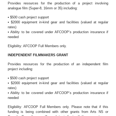
Provides resources for the production of a project involving
analogue film (Super-8, 16mm or 35) including:
• $500 cash project support
• $2000 equipment in-kind gear and facilities (valued at regular
rates)
• Ability to be covered under AFCOOP’s production insurance if
needed
Eligibility: AFCOOP Full Members only.
INDEPENDENT FILMMAKERS GRANT
Provides resources for the production of an independent film
project including:
• $500 cash project support
• $2000 equipment in-kind gear and facilities (valued at regular
rates)
• Ability to be covered under AFCOOP’s production insurance if
needed
Eligibility: AFCOOP Full Members only. Please note that if this
funding is being combined with other grants from Arts NS or