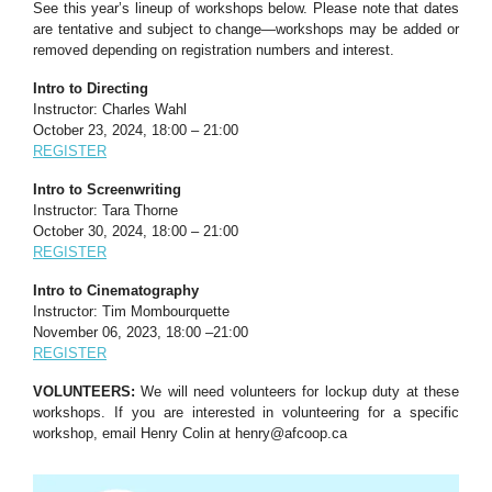
See this year’s lineup of workshops below. Please note that dates
are tentative and subject to change—workshops may be added or
removed depending on registration numbers and interest.
Intro to Directing
Instructor: Charles Wahl
October 23, 2024, 18:00 – 21:00
REGISTER
Intro to Screenwriting
Instructor: Tara Thorne
October 30, 2024, 18:00 – 21:00
REGISTER
Intro to Cinematography
Instructor: Tim Mombourquette
November 06, 2023, 18:00 –21:00
REGISTER
VOLUNTEERS:
We will need volunteers for lockup duty at these
workshops. If you are interested in volunteering for a specific
workshop, email Henry Colin at
henry@afcoop.ca