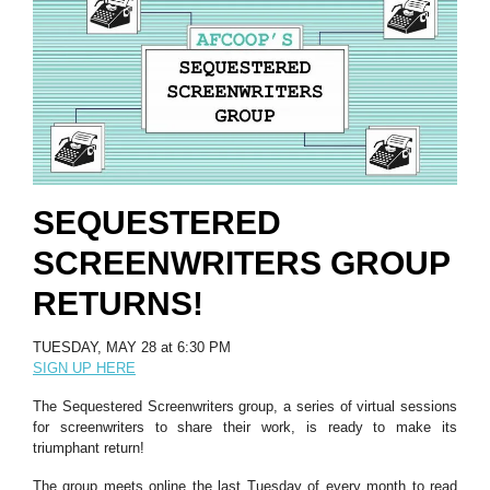
SEQUESTERED
SCREENWRITERS GROUP
RETURNS!
TUESDAY, MAY 28 at 6:30 PM
SIGN UP HERE
The Sequestered Screenwriters group, a series of virtual sessions
for screenwriters to share their work, is ready to make its
triumphant return!
The group meets online the last Tuesday of every month to read