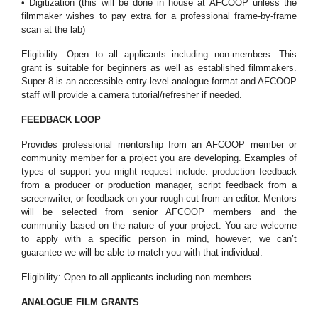
• Digitization (this will be done in house at AFCOOP unless the
filmmaker wishes to pay extra for a professional frame-by-frame
scan at the lab)
Eligibility: Open to all applicants including non-members. This
grant is suitable for beginners as well as established filmmakers.
Super-8 is an accessible entry-level analogue format and AFCOOP
staff will provide a camera tutorial/refresher if needed.
FEEDBACK LOOP
Provides professional mentorship from an AFCOOP member or
community member for a project you are developing. Examples of
types of support you might request include: production feedback
from a producer or production manager, script feedback from a
screenwriter, or feedback on your rough-cut from an editor. Mentors
will be selected from senior AFCOOP members and the
community based on the nature of your project. You are welcome
to apply with a specific person in mind, however, we can’t
guarantee we will be able to match you with that individual.
Eligibility: Open to all applicants including non-members.
ANALOGUE FILM GRANTS