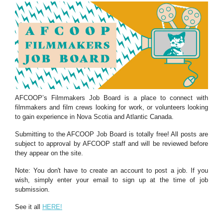
AFCOOP’s Filmmakers Job Board is a place to connect with
filmmakers and film crews looking for work, or volunteers looking
to gain experience in Nova Scotia and Atlantic Canada.
Submitting to the AFCOOP Job Board is totally free! All posts are
subject to approval by AFCOOP staff and will be reviewed before
they appear on the site.
Note: You don't have to create an account to post a job. If you
wish, simply enter your email to sign up at the time of job
submission.
See it all
HERE!