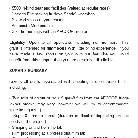
• $500 in-kind gear and facilities (valued at regular rates)
• “Intro to Filmmaking in Nova Scotia” workshop
• 2 x workshops of your choice
• Associate Membership
• 3 x 1hr meetings with an AFCOOP mentor
Eligibility: Open to all applicants including non-members. This
grant is intended for filmmakers with little or no experience. If you
have made a few shorts on your own but feel like you would
benefit from this support then you are certainly still eligible
SUPER-8 BURSARY
Covers all costs associated with shooting a short Super-8 film
including:
• Two rolls of colour or b&w Super-8 film from the AFCOOP fridge
(exact stocks may vary, however we will try to accommodate
specific requests)
• Super-8 camera rental (duration is flexible depending on the
needs of the project)
• Shipping to and from the lab
• Film processing at a professional film lab