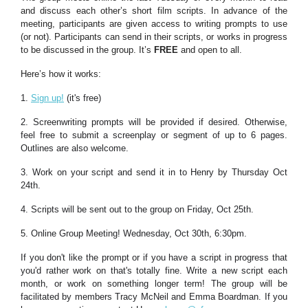
and discuss each other’s short film scripts. In advance of the
meeting, participants are given access to writing prompts to use
(or not). Participants can send in their scripts, or works in progress
to be discussed in the group. It’s
FREE
and open to all.
Here’s how it works:
1.
Sign up!
(it's free)
2. Screenwriting prompts will be provided if desired. Otherwise,
feel free to submit a screenplay or segment of up to 6 pages.
Outlines are also welcome.
3. Work on your script and send it in to Henry by Thursday Oct
24th.
4. Scripts will be sent out to the group on Friday, Oct 25th.
5. Online Group Meeting! Wednesday, Oct 30th, 6:30pm.
If you don't like the prompt or if you have a script in progress that
you'd rather work on that's totally fine. Write a new script each
month, or work on something longer term! The group will be
facilitated by members Tracy McNeil and Emma Boardman. If you