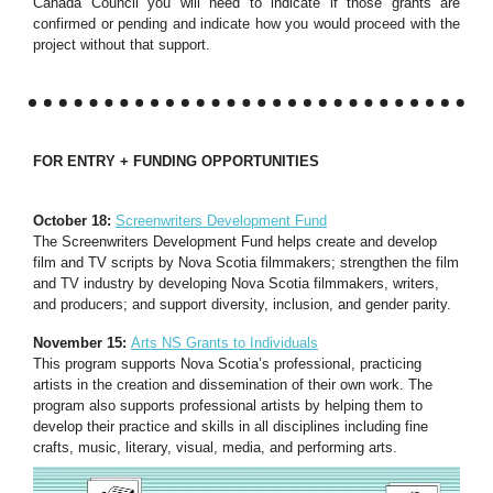
Canada Council you will need to indicate if those grants are
confirmed or pending and indicate how you would proceed with the
project without that support.
FOR ENTRY + FUNDING OPPORTUNITIES
October 18:
Screenwriters Development Fund
The Screenwriters Development Fund helps create and develop
film and TV scripts by Nova Scotia filmmakers; strengthen the film
and TV industry by developing Nova Scotia filmmakers, writers,
and producers; and support diversity, inclusion, and gender parity.
November 15:
Arts NS Grants to Individuals
This program supports Nova Scotia’s professional, practicing
artists in the creation and dissemination of their own work. The
program also supports professional artists by helping them to
develop their practice and skills in all disciplines including fine
crafts, music, literary, visual, media, and performing arts.