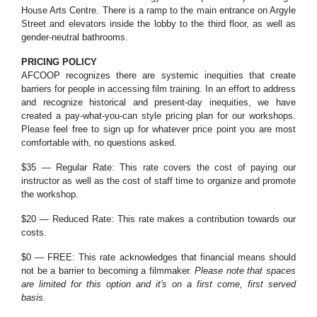
House Arts Centre. There is a ramp to the main entrance on Argyle
Street and elevators inside the lobby to the third floor, as well as
gender-neutral bathrooms.
PRICING POLICY
AFCOOP recognizes there are systemic inequities that create
barriers for people in accessing film training. In an effort to address
and recognize historical and present-day inequities, we have
created a pay-what-you-can style pricing plan for our workshops.
Please feel free to sign up for whatever price point you are most
comfortable with, no questions asked.
$35 — Regular Rate: This rate covers the cost of paying our
instructor as well as the cost of staff time to organize and promote
the workshop.
$20 — Reduced Rate: This rate makes a contribution towards our
costs.
$0 — FREE: This rate acknowledges that financial means should
not be a barrier to becoming a filmmaker.
Please note that spaces
are limited for this option and it's on a first come, first served
basis.