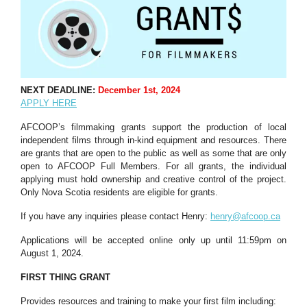
NEXT DEADLINE:
December 1st, 2024
APPLY HERE
AFCOOP’s filmmaking grants support the production of local
independent films through in-kind equipment and resources. There
are grants that are open to the public as well as some that are only
open to AFCOOP Full Members. For all grants, the individual
applying must hold ownership and creative control of the project.
Only Nova Scotia residents are eligible for grants.
If you have any inquiries please contact Henry:
henry@afcoop.ca
Applications will be accepted online only up until 11:59pm on
August 1, 2024.
FIRST THING GRANT
Provides resources and training to make your first film including: