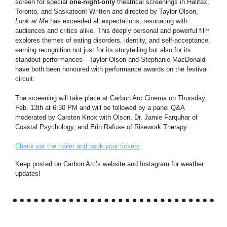
screen for special
one-night-only
theatrical screenings in Halifax,
Toronto, and Saskatoon! Written and directed by Taylor Olson,
Look at Me
has exceeded all expectations, resonating with
audiences and critics alike. This deeply personal and powerful film
explores themes of eating disorders, identity, and self-acceptance,
earning recognition not just for its storytelling but also for its
standout performances—Taylor Olson and Stephanie MacDonald
have both been honoured with performance awards on the festival
circuit.
The screening will take place at Carbon Arc Cinema on Thursday,
Feb. 13th at 6:30 PM and will be followed by a panel Q&A
moderated by Carsten Knox with Olson, Dr. Jamie Farquhar of
Coastal Psychology, and Erin Rafuse of Risework Therapy.
Check out the trailer and book your tickets
Keep posted on Carbon Arc’s website and Instagram for weather
updates!