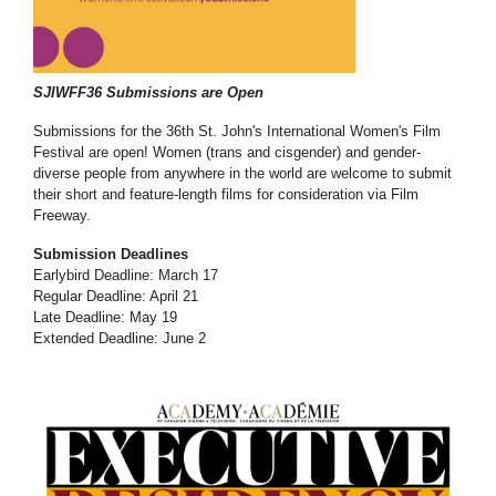
SJIWFF36 Submissions are Open
Submissions for the 36th St. John's International Women's Film
Festival are open! Women (trans and cisgender) and gender-
diverse people from anywhere in the world are welcome to submit
their short and feature-length films for consideration via Film
Freeway.
Submission Deadlines
Earlybird Deadline: March 17
Regular Deadline: April 21
Late Deadline: May 19
Extended Deadline: June 2