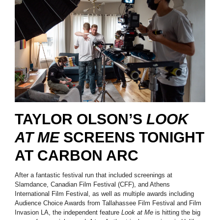
TAYLOR OLSON’S
LOOK
AT ME
SCREENS TONIGHT
AT CARBON ARC
After a fantastic festival run that included screenings at
Slamdance, Canadian Film Festival (CFF), and Athens
International Film Festival, as well as multiple awards including
Audience Choice Awards from Tallahassee Film Festival and Film
Invasion LA, the independent feature
Look at Me
is hitting the big