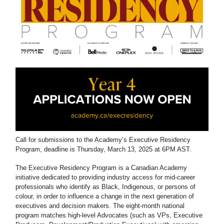
Call for submissions to the Academy’s Executive Residency
Program, deadline is Thursday, March 13, 2025 at 6PM AST.
The Executive Residency Program is a Canadian Academy
initiative dedicated to providing industry access for mid-career
professionals who identify as Black, Indigenous, or persons of
colour, in order to influence a change in the next generation of
executives and decision makers. The eight-month national
program matches high-level Advocates (such as VPs, Executive