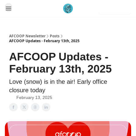
Subscribe
AFCOOP Newsletter
Posts
AFCOOP Updates - February 13th, 2025
AFCOOP Updates -
February 13th, 2025
Love (snow) is in the air! Early office
closure today
February 13, 2025