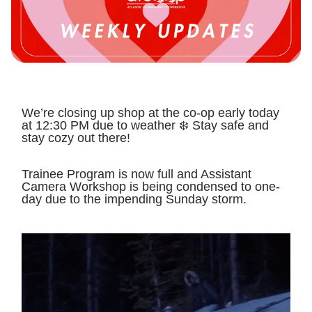
We’re closing up shop at the co-op early today
at 12:30 PM due to weather ❄️ Stay safe and
stay cozy out there!
Trainee Program is now full and Assistant
Camera Workshop is being condensed to one-
day due to the impending Sunday storm.