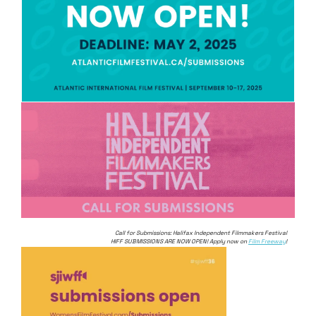
Call for Submissions: Halifax Independent Filmmakers Festival
HIFF SUBMISSIONS ARE NOW OPEN! Apply now on
Film Freeway
!