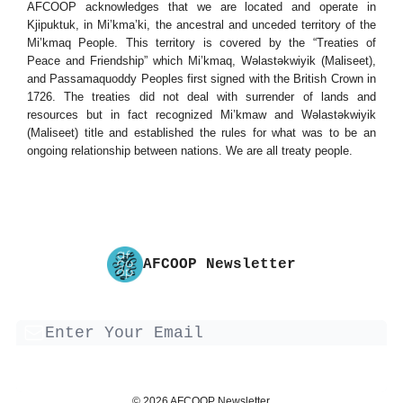
AFCOOP acknowledges that we are located and operate in
Kjipuktuk, in Mi’kma’ki, the ancestral and unceded territory of the
Mi’kmaq People. This territory is covered by the “Treaties of
Peace and Friendship” which Mi’kmaq, Wəlastəkwiyik (Maliseet),
and Passamaquoddy Peoples first signed with the British Crown in
1726. The treaties did not deal with surrender of lands and
resources but in fact recognized Mi’kmaw and Wəlastəkwiyik
(Maliseet) title and established the rules for what was to be an
ongoing relationship between nations. We are all treaty people.
AFCOOP Newsletter
© 2026 AFCOOP Newsletter.