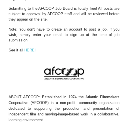
Submitting to the AFCOOP Job Board is totally free! All posts are
subject to approval by AFCOOP staff and will be reviewed before
they appear on the site.
Note: You don't have to create an account to post a job. If you
wish, simply enter your email to sign up at the time of job
submission.
See it all
HERE!
ABOUT AFCOOP: Established in 1974 the Atlantic Filmmakers
Cooperative (AFCOOP) is a non-profit, community organization
dedicated to supporting the production and presentation of
independent film and moving-image-based work in a collaborative,
learning environment.