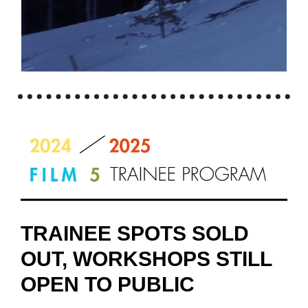
TRAINEE SPOTS SOLD
OUT, WORKSHOPS STILL
OPEN TO PUBLIC