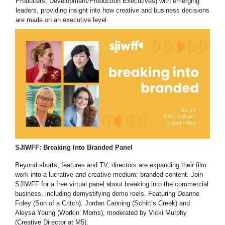
Producers, Development/Production Executives) with emerging
leaders, providing insight into how creative and business decisions
are made on an executive level.
SJIWFF: Breaking Into Branded Panel
Beyond shorts, features and TV, directors are expanding their film
work into a lucrative and creative medium: branded content. Join
SJIWFF for a free virtual panel about breaking into the commercial
business, including demystifying demo reels. Featuring Deanne
Foley (Son of a Critch), Jordan Canning (Schitt’s Creek) and
Aleysa Young (Workin’ Moms), moderated by Vicki Murphy
(Creative Director at M5).