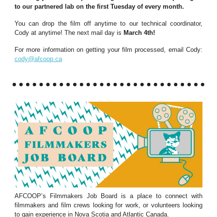
to our partnered lab on the first Tuesday of every month.
You can drop the film off anytime to our technical coordinator,
Cody at anytime! The next mail day is
March 4th!
For more information on getting your film processed, email Cody:
cody@afcoop.ca
AFCOOP’s Filmmakers Job Board is a place to connect with
filmmakers and film crews looking for work, or volunteers looking
to gain experience in Nova Scotia and Atlantic Canada.