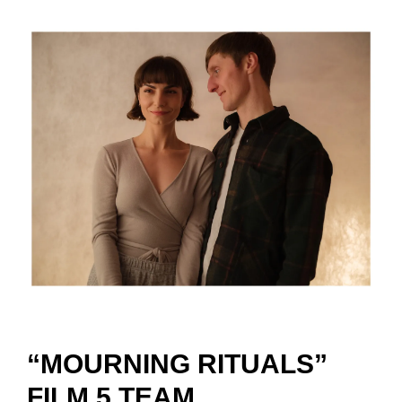
“MOURNING RITUALS”
FILM 5 TEAM