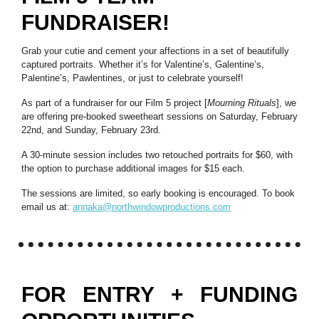
FUNDRAISER!
Grab your cutie and cement your affections in a set of beautifully
captured portraits. Whether it’s for Valentine’s, Galentine’s,
Palentine’s, Pawlentines, or just to celebrate yourself!
As part of a fundraiser for our Film 5 project [
Mourning Rituals
], we
are offering pre-booked sweetheart sessions on Saturday, February
22nd, and Sunday, February 23rd.
A 30-minute session includes two retouched portraits for $60, with
the option to purchase additional images for $15 each.
The sessions are limited, so early booking is encouraged. To book
email us at:
annaka@northwindowproductions.com
FOR ENTRY + FUNDING