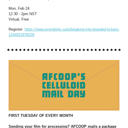
Mon, Feb 24
12:30 - 2pm NST
Virtual, Free
Register:
https://www.eventbrite.ca/e/breaking-into-branded-tickets-
1244911978239
FIRST TUESDAY OF EVERY MONTH
Sending your film for processing? AFCOOP mails a package