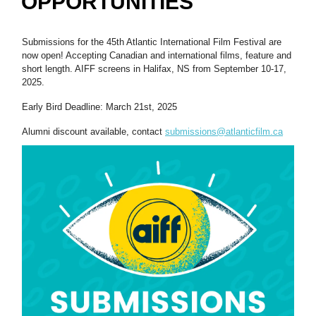
OPPORTUNITIES
Submissions for the 45th Atlantic International Film Festival are
now open! Accepting Canadian and international films, feature and
short length. AIFF screens in Halifax, NS from September 10-17,
2025.
Early Bird Deadline: March 21st, 2025
Alumni discount available, contact
submissions@atlanticfilm.ca