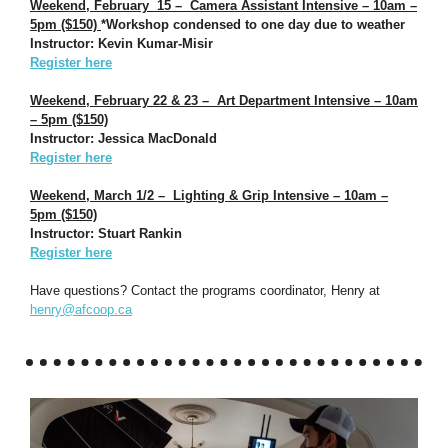
Weekend, February 15 – Camera Assistant Intensive – 10am –
5pm ($150)
*Workshop condensed to one day due to weather
Instructor: Kevin Kumar-Misir
Register here
Weekend, February 22 & 23 – Art Department Intensive – 10am
– 5pm ($150)
Instructor: Jessica MacDonald
Register here
Weekend, March 1/2 – Lighting & Grip Intensive – 10am –
5pm ($150)
Instructor: Stuart Rankin
Register here
Have questions? Contact the programs coordinator, Henry at
henry@afcoop.ca