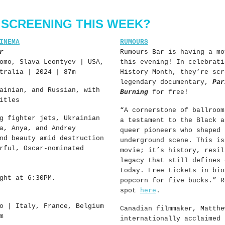
 SCREENING THIS WEEK?
INEMA
RUMOURS
r
Rumours Bar is having a mo
omo, Slava Leontyev | USA,
this evening! In celebrati
tralia | 2024 | 87m
History Month, they’re scr
legendary documentary,
Par
ainian, and Russian, with
Burning
for free!
itles
“
A cornerstone of ballroom
g fighter jets, Ukrainian
a testament to the Black a
a, Anya, and Andrey
queer pioneers who shaped 
nd beauty amid destruction
underground scene. This is
rful, Oscar-nominated
movie; it’s history, resil
legacy that still defines 
today. Free tickets in bio
ght at 6:30PM.
popcorn for five bucks.” R
spot
here
.
o | Italy, France, Belgium
Canadian filmmaker, Matthe
m
internationally acclaimed