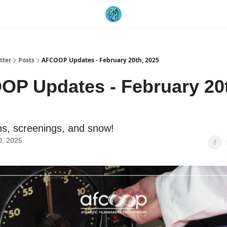
tter
Posts
AFCOOP Updates - February 20th, 2025
P Updates - February 20
s, screenings, and snow!
0, 2025