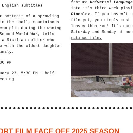
feature
Universal Language
 English subtitles
into it’s third week play
Cineplex
. If you haven’t s
r portrait of a sprawling
film yet, you simply must 
in the small, mountainous
leaves theatres! It’s scre
ermiglio during the waning
Saturday and Sunday at no
Second World War, tells
matinee film.
 a Sicilian soldier who
e with the eldest daughter
amily.
30 PM
uary 23, 5:30 PM - half-
eening
ORT FILM FACE OFF 2025 SEASON