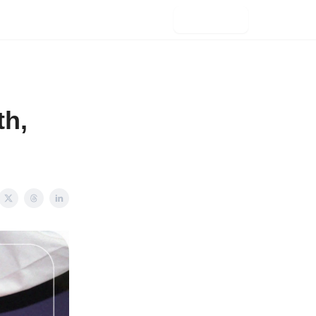
Subscribe
th,