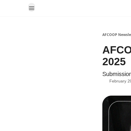
AFCOOP Newsle
AFCOO
2025
Submission
February 2