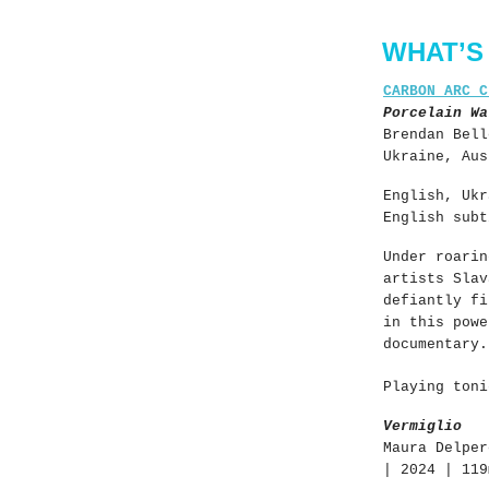
WHAT’S
CARBON ARC C
Porcelain Wa
Brendan Bell
Ukraine, Aus
English, Ukr
English subt
Under roarin
artists Slav
defiantly fi
in this powe
documentary.
Playing toni
Vermiglio
Maura Delper
| 2024 | 119