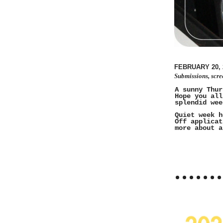
FEBRUARY 20, 
Submissions, scre
A sunny Thur
Hope you all
splendid wee
Quiet week h
Off applicat
more about a