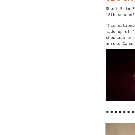
Short Film F
18th season!
This nationa
made up of 4
showcase eme
across Canad