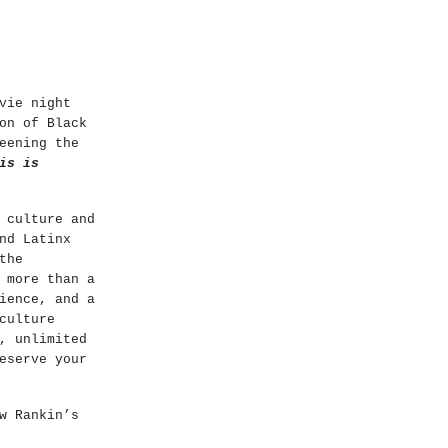
vie night
on of Black
eening the
is is
 culture and
nd Latinx
the
 more than a
ience, and a
culture
, unlimited
eserve your
w Rankin’s