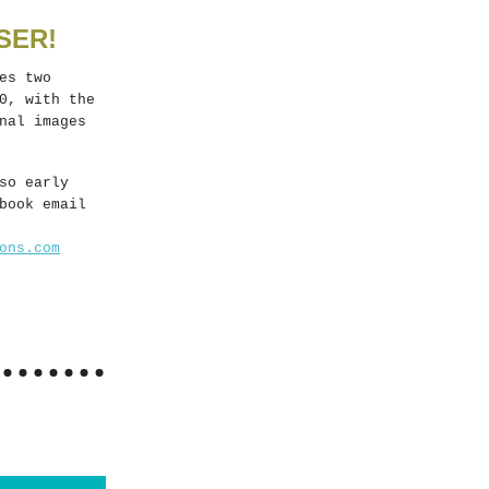
SER!
es two
0, with the
nal images
so early
book email
ons.com