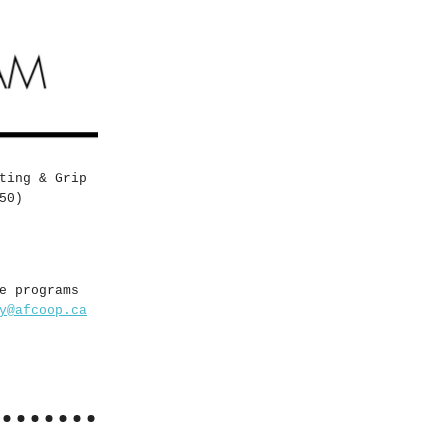
ting & Grip
50)
e programs
y@afcoop.ca