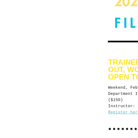
TRAINE
OUT, W
OPEN T
Weekend, Fe
Department I
($150)
Instructor: 
Register her