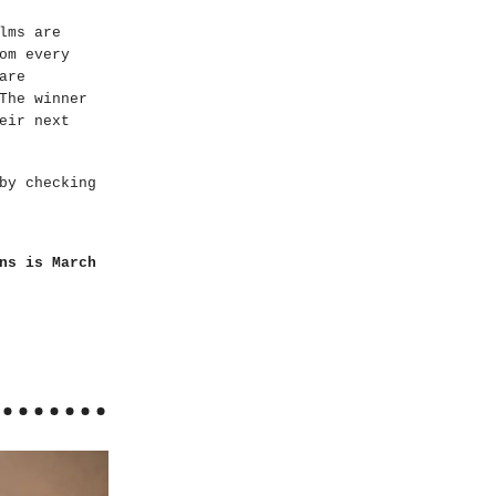
lms are
om every
are
The winner
eir next
by checking
ns is March