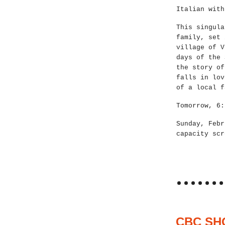
Italian with
This singula
family, set 
village of V
days of the 
the story of
falls in lov
of a local f
Tomorrow, 6:
Sunday, Febr
capacity scr
CBC SH