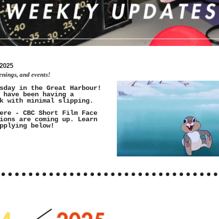
2025
enings, and events!
sday in the Great Harbour!
 have been having a
k with minimal slipping.
ere - CBC Short Film Face
ions are coming up. Learn
pplying below!