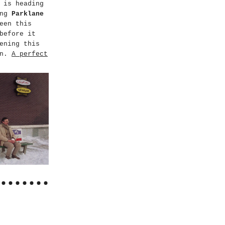
is heading
ing
Parklane
een this
before it
ening this
on.
A perfect