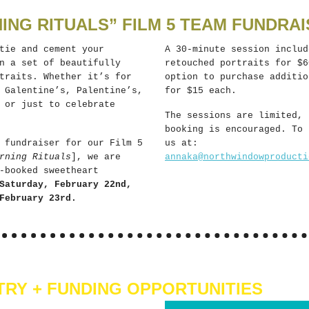
ING RITUALS” FILM 5 TEAM FUNDRAI
tie and cement your
A 30-minute session includ
n a set of beautifully
retouched portraits for $6
traits. Whether it’s for
option to purchase additio
 Galentine’s, Palentine’s,
for $15 each.
 or just to celebrate
The sessions are limited, 
booking is encouraged. To 
 fundraiser for our Film 5
us at:
rning Rituals
], we are
annaka@northwindowproducti
-booked sweetheart
Saturday, February 22nd,
February 23rd.
TRY + FUNDING OPPORTUNITIES