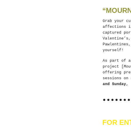
“MOURN
Grab your cu
affections i
captured por
Valentine’s,
Pawlentines,
yourself!
As part of a
project [
Mou
offering pre
sessions on
and Sunday, 
FOR EN