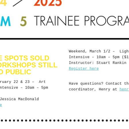
Weekend, March 1/2 – Ligh
E SPOTS SOLD
Intensive – 10am – 5pm ($1
Instructor: Stuart Rankin
ORKSHOPS STILL
Register here
O PUBLIC
bruary 22 & 23 – Art
Have questions? Contact th
ntensive – 10am – 5pm
coordinator, Henry at
henr
Jessica MacDonald
e