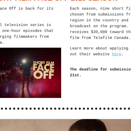
ace Off is back for its
Each season, nine short fi
chosen from submissions fr
region in the country and 
l television series is
broadcast on the program. 
 one-hour episodes that
receives $30,000 toward th
rging filmmakers from
film from Telefilm Canada.
a.
Learn more about applying 
out their website
here
.
The deadline for submissio
21st.