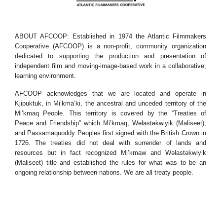
ABOUT AFCOOP: Established in 1974 the Atlantic Filmmakers
Cooperative (AFCOOP) is a non-profit, community organization
dedicated to supporting the production and presentation of
independent film and moving-image-based work in a collaborative,
learning environment.
AFCOOP acknowledges that we are located and operate in
Kjipuktuk, in Mi’kma’ki, the ancestral and unceded territory of the
Mi’kmaq People. This territory is covered by the “Treaties of
Peace and Friendship” which Mi’kmaq, Wəlastəkwiyik (Maliseet),
and Passamaquoddy Peoples first signed with the British Crown in
1726. The treaties did not deal with surrender of lands and
resources but in fact recognized Mi’kmaw and Wəlastəkwiyik
(Maliseet) title and established the rules for what was to be an
ongoing relationship between nations. We are all treaty people.