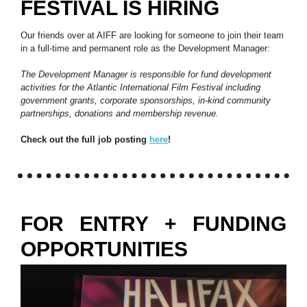
FESTIVAL IS HIRING
Our friends over at AIFF are looking for someone to join their team
in a full-time and permanent role as the Development Manager:
The Development Manager is responsible for fund development
activities for the Atlantic International Film Festival including
government grants, corporate sponsorships, in-kind community
partnerships, donations and membership revenue.
Check out the full job posting
here
!
FOR ENTRY + FUNDING
OPPORTUNITIES