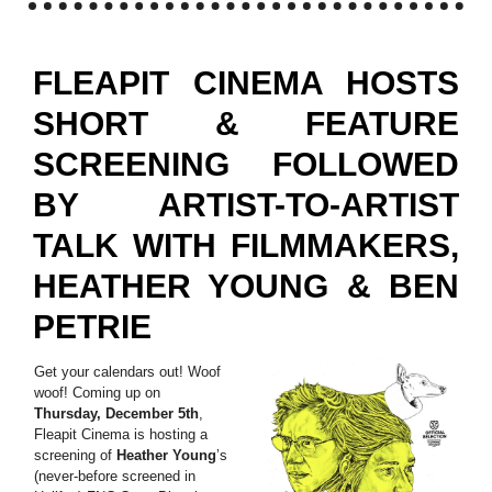
FLEAPIT CINEMA HOSTS
SHORT & FEATURE
SCREENING FOLLOWED
BY ARTIST-TO-ARTIST
TALK WITH FILMMAKERS,
HEATHER YOUNG & BEN
PETRIE
Get your calendars out! Woof
woof! Coming up on
Thursday, December 5th
,
Fleapit Cinema is hosting a
screening of
Heather Young
’s
(never-before screened in