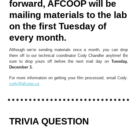
forward, AFCOOP will be
mailing materials to the lab
on the first Tuesday of
every month.
Although we’re sending materials once a month, you can drop
them off to our technical coordinator Cody Chandler anytime! Be
sure to drop yours off before the next mail day on
Tuesday,
December 3.
For more information on getting your film processed, email Cody:
cody@afcoop.ca
TRIVIA QUESTION