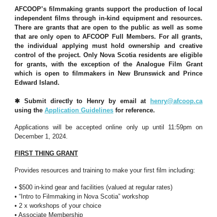
AFCOOP’s filmmaking grants support the production of local
independent films through in-kind equipment and resources.
There are grants that are open to the public as well as some
that are only open to AFCOOP Full Members. For all grants,
the individual applying must hold ownership and creative
control of the project. Only Nova Scotia residents are eligible
for grants, with the exception of the Analogue Film Grant
which is open to filmmakers in New Brunswick and Prince
Edward Island.
✱ Submit directly to Henry by email at
henry@afcoop.ca
using the
Application Guidelines
for reference.
Applications will be accepted online only up until 11:59pm on
December 1, 2024.
FIRST THING GRANT
Provides resources and training to make your first film including:
• $500 in-kind gear and facilities (valued at regular rates)
• “Intro to Filmmaking in Nova Scotia” workshop
• 2 x workshops of your choice
• Associate Membership