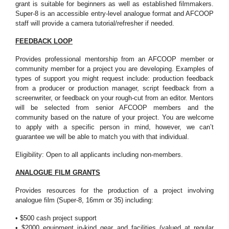
grant is suitable for beginners as well as established filmmakers.
Super-8 is an accessible entry-level analogue format and AFCOOP
staff will provide a camera tutorial/refresher if needed.
FEEDBACK LOOP
Provides professional mentorship from an AFCOOP member or
community member for a project you are developing. Examples of
types of support you might request include: production feedback
from a producer or production manager, script feedback from a
screenwriter, or feedback on your rough-cut from an editor. Mentors
will be selected from senior AFCOOP members and the
community based on the nature of your project. You are welcome
to apply with a specific person in mind, however, we can’t
guarantee we will be able to match you with that individual.
Eligibility: Open to all applicants including non-members.
ANALOGUE FILM GRANTS
Provides resources for the production of a project involving
analogue film (Super-8, 16mm or 35) including:
• $500 cash project support
• $2000 equipment in-kind gear and facilities (valued at regular