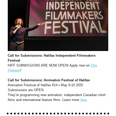
Call for Submissions: Halifax Independent Filmmakers
Festival
HIFF SUBMISSIONS ARE NOW OPEN! Apply now on
Film
Freeway
!
Call for Submissions: Animation Festival of Halifax
Animation Festival of Halifax #14 • May 8-10 2025
Submissions are OPEN
They’re programming new animation, independent Canadian short
films and international feature films. Learn more
here
.