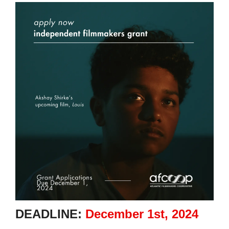
DEADLINE:
December 1st, 2024