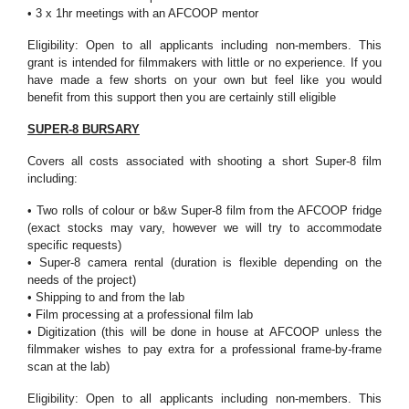
• 3 x 1hr meetings with an AFCOOP mentor
Eligibility: Open to all applicants including non-members. This
grant is intended for filmmakers with little or no experience. If you
have made a few shorts on your own but feel like you would
benefit from this support then you are certainly still eligible
SUPER-8 BURSARY
Covers all costs associated with shooting a short Super-8 film
including:
• Two rolls of colour or b&w Super-8 film from the AFCOOP fridge
(exact stocks may vary, however we will try to accommodate
specific requests)
• Super-8 camera rental (duration is flexible depending on the
needs of the project)
• Shipping to and from the lab
• Film processing at a professional film lab
• Digitization (this will be done in house at AFCOOP unless the
filmmaker wishes to pay extra for a professional frame-by-frame
scan at the lab)
Eligibility: Open to all applicants including non-members. This