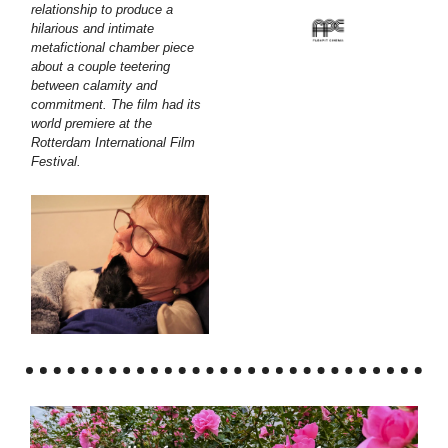
relationship to produce a
hilarious and intimate
metafictional chamber piece
about a couple teetering
between calamity and
commitment. The film had its
world premiere at the
Rotterdam International Film
Festival.