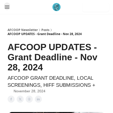
Subscribe
AFCOOP Newsletter
Posts
AFCOOP UPDATES - Grant Deadline - Nov 28, 2024
AFCOOP UPDATES -
Grant Deadline - Nov
28, 2024
AFCOOP GRANT DEADLINE, LOCAL
SCREENINGS, HIFF SUBMISSIONS +
November 28, 2024