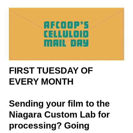
FIRST TUESDAY OF
EVERY MONTH
Sending your film to the
Niagara Custom Lab for
processing? Going