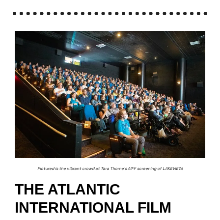
Pictured is the vibrant crowd at Tara Thorne’s AIFF screening of LAKEVIEW!
THE ATLANTIC
INTERNATIONAL FILM