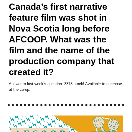
Canada’s first narrative
feature film was shot in
Nova Scotia long before
AFCOOP. What was the
film and the name of the
production company that
created it?
Answer to last week’s question: 3378 stock! Available to purchase
at the co-op.