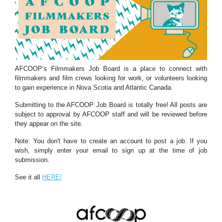
AFCOOP’s Filmmakers Job Board is a place to connect with
filmmakers and film crews looking for work, or volunteers looking
to gain experience in Nova Scotia and Atlantic Canada.
Submitting to the AFCOOP Job Board is totally free! All posts are
subject to approval by AFCOOP staff and will be reviewed before
they appear on the site.
Note: You don't have to create an account to post a job. If you
wish, simply enter your email to sign up at the time of job
submission.
See it all
HERE!