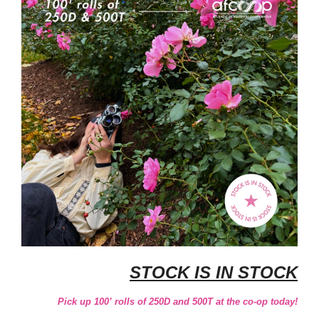
STOCK IS IN STOCK
Pick up 100’ rolls of 250D and 500T at the co-op today!