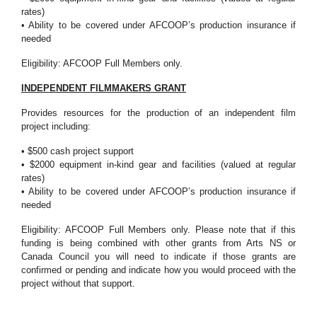
rates)
• Ability to be covered under AFCOOP’s production insurance if
needed
Eligibility: AFCOOP Full Members only.
INDEPENDENT FILMMAKERS GRANT
Provides resources for the production of an independent film
project including:
• $500 cash project support
• $2000 equipment in-kind gear and facilities (valued at regular
rates)
• Ability to be covered under AFCOOP’s production insurance if
needed
Eligibility: AFCOOP Full Members only. Please note that if this
funding is being combined with other grants from Arts NS or
Canada Council you will need to indicate if those grants are
confirmed or pending and indicate how you would proceed with the
project without that support.