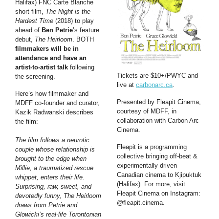
Halifax) FNC Carte Blanche
short film,
The Night is the
Hardest Time
(2018) to play
ahead of
Ben Petrie
’s feature
debut,
The Heirloom
. BOTH
filmmakers will be in
attendance and have an
artist-to-artist talk
following
Tickets are $10+/PWYC and
the screening.
live at
carbonarc.ca
.
Here’s how filmmaker and
Presented by Fleapit Cinema,
MDFF co-founder and curator,
courtesy of MDFF, in
Kazik Radwanski describes
collaboration with Carbon Arc
the film:
Cinema.
The film follows a neurotic
Fleapit is a programming
couple whose relationship is
collective bringing off-beat &
brought to the edge when
experimentally driven
Millie, a traumatized rescue
Canadian cinema to Kjipuktuk
whippet, enters their life.
(Halifax). For more, visit
Surprising, raw, sweet, and
Fleapit Cinema on Instagram:
devotedly funny, The Heirloom
@fleapit.cinema.
draws from Petrie and
Glowicki’s real-life Torontonian