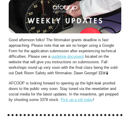
Good afternoon folks! The filmmaker grants deadline is fast
approaching. Please note that we are no longer using a Google
Form for the application submission after experiencing technical
difficulties. Please see a
guideline document
located on the
website that will give you instructions on submissions. Fall
workshops round up very soon with the final class being the sold-
out Dark Room Safety with filmmaker, Dawn George! 🎞️
🚨🧪
AFCOOP is looking forward to opening up the light-leak proofed
doors to the public very soon. Stay tuned via the newsletter and
social media for the latest updates. In the meantime, get prepped
by shooting some 3378 stock.
Pick up a roll today
!