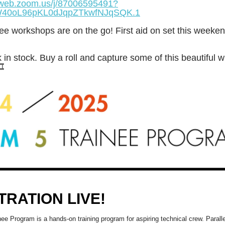
2web.zoom.us/j/87006595491?
40oL96pKL0dJqpZTkwfNJqSQK.1
ee workshops are on the go! First aid on set this weeken
 in stock. Buy a roll and capture some of this beautiful w
️
TRATION LIVE!
ee Program is a hands-on training program for aspiring technical crew. Paralle