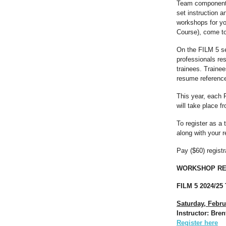
Team component, 
set instruction 
workshops for yo
Course), come to
On the FILM 5 se
professionals res
trainees. Traine
resume referenc
This year, each 
will take place f
To register as a
along with your 
Pay ($60) regist
WORKSHOP RE
FILM 5 2024/25
Saturday, Febru
Instructor: Bre
Register here