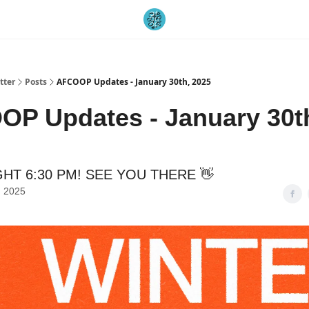
tter
Posts
AFCOOP Updates - January 30th, 2025
P Updates - January 30t
HT 6:30 PM! SEE YOU THERE 👋
, 2025