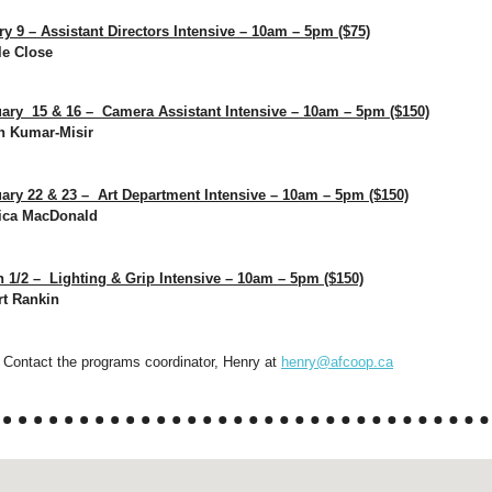
y 9 – Assistant Directors Intensive – 10am – 5pm ($75)
le Close
ary 15 & 16 – Camera Assistant Intensive – 10am – 5pm ($150)
in Kumar-Misir
ry 22 & 23 – Art Department Intensive – 10am – 5pm ($150)
sica MacDonald
1/2 – Lighting & Grip Intensive – 10am – 5pm ($150)
rt Rankin
Contact the programs coordinator, Henry at
henry@afcoop.ca