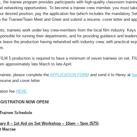
the trainee program provides participants with high-quality classroom training
and networking opportunities. To become a trainee crew member, you must take
ur desired position, pay the application fee (which includes the mandatory Set
 the Trainee/Team Meet and Greet and submit a resume, cover letter and appl
ts, trainees work under key crew-members from the local film industry. Keys 
ponsible for running their departments, and for providing guidance and leaders
es leave the production having networked with industry crew, with practical ex
es.
FILM 5 production is required to have a minimum of seven trainees on set. F
rom approximately late March to late April.
 trainee, please complete the
APPLICATION FORM
and send it to Henry at
he
resume and cover letter.
ration fee
HERE
GISTRATION NOW OPEN!
 Trainee Schedule
ary 8 – 1st Aid on Set Workshop – 10am – 5pm ($75)
nt Macrae