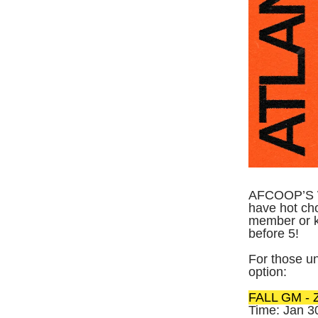
AFCOOP’S W
have hot cho
member or 
before 5!
For those un
option:
FALL GM - Z
Time: Jan 3