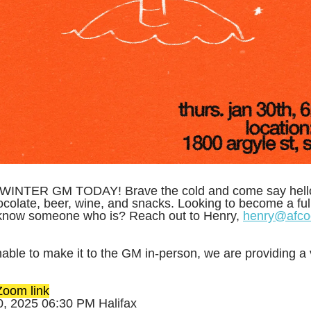
INTER GM TODAY! Brave the cold and come say hello
colate, beer, wine, and snacks. Looking to become a full 
know someone who is? Reach out to Henry,
henry@afco
able to make it to the GM in-person, we are providing a v
oom link
0, 2025 06:30 PM Halifax