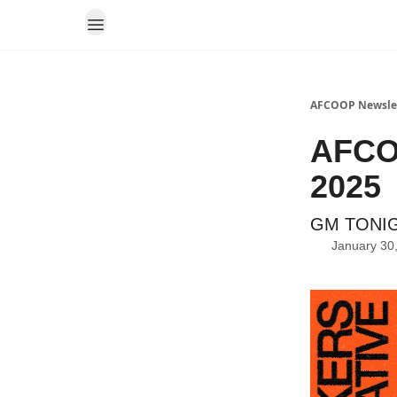
AFCOOP Newsle
AFCOO
2025
GM TONIG
January 30