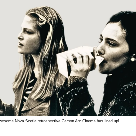
esome Nova Scotia retrospective Carbon Arc Cinema has lined up!