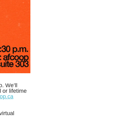
. We’ll
or lifetime
op.ca
irtual