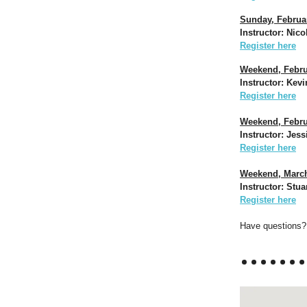
Sunday, Februar
Instructor: Nico
Register here
Weekend, Febru
Instructor: Kev
Register here
Weekend, Februa
Instructor: Jes
Register here
Weekend, March 
Instructor: Stua
Register here
Have questions? 