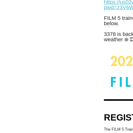
https://us0
pwd=z3V6W
FILM 5 train
below.
3378 is back
weather ❄️ 
REGIS
The FILM 5 Train