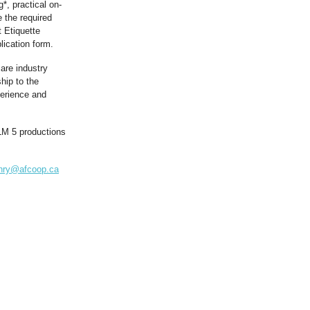
*, practical on-
 the required
 Etiquette
ication form.
are industry
hip to the
perience and
ILM 5 productions
nry@afcoop.ca