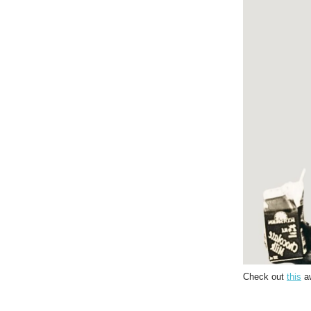
Check out
this
aw