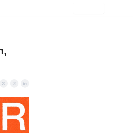
Subscribe
h,