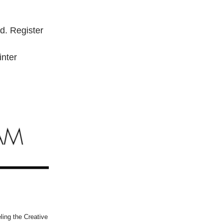
d. Register
inter
ling the Creative