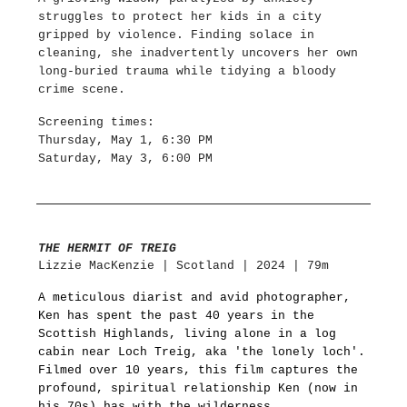
struggles to protect her kids in a city
gripped by violence. Finding solace in
cleaning, she inadvertently uncovers her own
long-buried trauma while tidying a bloody
crime scene.
Screening times:
Thursday, May 1, 6:30 PM
Saturday, May 3, 6:00 PM
THE HERMIT OF TREIG
Lizzie MacKenzie | Scotland | 2024 | 79m
A meticulous diarist and avid photographer,
Ken has spent the past 40 years in the
Scottish Highlands, living alone in a log
cabin near Loch Treig, aka 'the lonely loch'.
Filmed over 10 years, this film captures the
profound, spiritual relationship Ken (now in
his 70s) has with the wilderness.