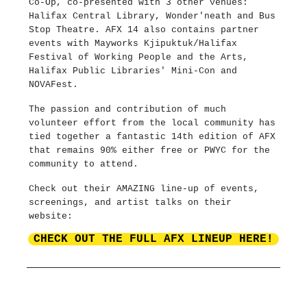
Co-Op, co-presented with 3 other venues:
Halifax Central Library, Wonder'neath and Bus
Stop Theatre. AFX 14 also contains partner
events with Mayworks Kjipuktuk/Halifax
Festival of Working People and the Arts,
Halifax Public Libraries' Mini-Con and
NOVAFest.
The passion and contribution of much
volunteer effort from the local community has
tied together a fantastic 14th edition of AFX
that remains 90% either free or PWYC for the
community to attend.
Check out their AMAZING line-up of events,
screenings, and artist talks on their
website:
CHECK OUT THE FULL AFX LINEUP HERE!