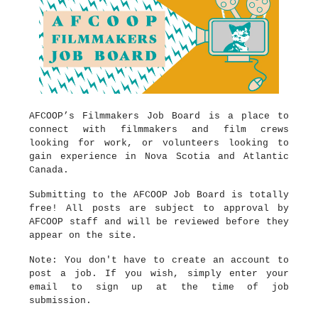
AFCOOP’s Filmmakers Job Board is a place to
connect with filmmakers and film crews
looking for work, or volunteers looking to
gain experience in Nova Scotia and Atlantic
Canada.
Submitting to the AFCOOP Job Board is totally
free! All posts are subject to approval by
AFCOOP staff and will be reviewed before they
appear on the site.
Note: You don't have to create an account to
post a job. If you wish, simply enter your
email to sign up at the time of job
submission.