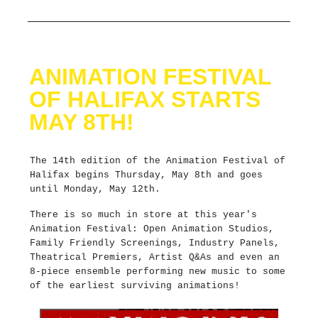
ANIMATION FESTIVAL
OF HALIFAX STARTS
MAY 8TH!
The 14th edition of the Animation Festival of
Halifax begins Thursday, May 8th and goes
until Monday, May 12th.
There is so much in store at this year's
Animation Festival: Open Animation Studios,
Family Friendly Screenings, Industry Panels,
Theatrical Premiers, Artist Q&As and even an
8-piece ensemble performing new music to some
of the earliest surviving animations!