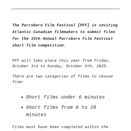
The Parrsboro Film Festival [PFF] is inviting
Atlantic Canadian filmmakers to submit films
for the 15th Annual Parrsboro Film Festival
short film competition.
PFF will take place this year from Friday,
October 3rd to Sunday, October 5th, 2025.
There are two categories of films to choose
from:
Short films under 6 minutes
Short films from 6 to 20
minutes
Films must have been completed within the