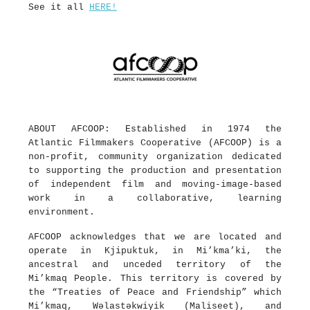
See it all
HERE!
ABOUT AFCOOP: Established in 1974 the
Atlantic Filmmakers Cooperative (AFCOOP) is a
non-profit, community organization dedicated
to supporting the production and presentation
of independent film and moving-image-based
work in a collaborative, learning
environment.
AFCOOP acknowledges that we are located and
operate in Kjipuktuk, in Mi’kma’ki, the
ancestral and unceded territory of the
Mi’kmaq People. This territory is covered by
the “Treaties of Peace and Friendship” which
Mi’kmaq, Wəlastəkwiyik (Maliseet), and