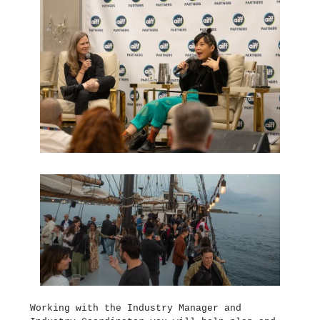
Working with the Industry Manager and