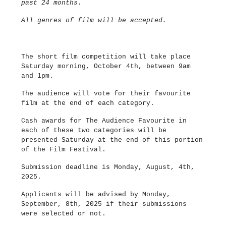
past 24 months.
All genres of film will be accepted.
The short film competition will take place
Saturday morning, October 4th, between 9am
and 1pm.
The audience will vote for their favourite
film at the end of each category.
Cash awards for The Audience Favourite in
each of these two categories will be
presented Saturday at the end of this portion
of the Film Festival.
Submission deadline is Monday, August, 4th,
2025.
Applicants will be advised by Monday,
September, 8th, 2025 if their submissions
were selected or not.