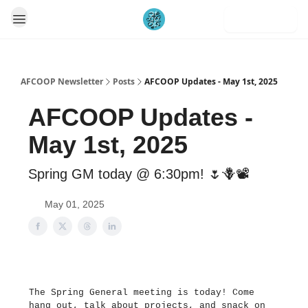
Subscribe
AFCOOP Newsletter
Posts
AFCOOP Updates - May 1st, 2025
AFCOOP Updates -
May 1st, 2025
Spring GM today @ 6:30pm! 🌷🪻📽️
May 01, 2025
The Spring General meeting is today! Come
hang out, talk about projects, and snack on