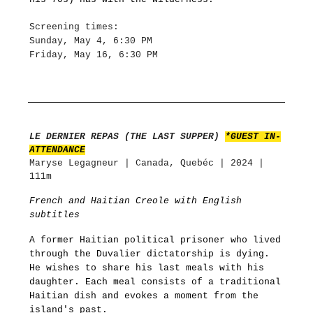
Screening times:
Sunday, May 4, 6:30 PM
Friday, May 16, 6:30 PM
LE DERNIER REPAS (THE LAST SUPPER)
*GUEST IN-
ATTENDANCE
Maryse Legagneur | Canada, Quebéc | 2024 |
111m
French and Haitian Creole with English
subtitles
A former Haitian political prisoner who lived
through the Duvalier dictatorship is dying.
He wishes to share his last meals with his
daughter. Each meal consists of a traditional
Haitian dish and evokes a moment from the
island's past.