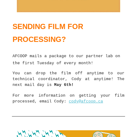
SENDING FILM FOR
PROCESSING?
AFCOOP mails a package to our partner lab on
the first Tuesday of every month!
You can drop the film off anytime to our
technical coordinator, Cody at anytime! The
next mail day is
May 6th!
For more information on getting your film
processed, email Cody:
cody@afcoop.ca