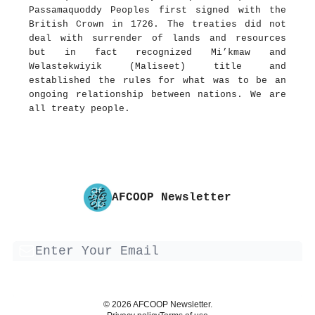
Passamaquoddy Peoples first signed with the
British Crown in 1726. The treaties did not
deal with surrender of lands and resources
but in fact recognized Mi’kmaw and
Wəlastəkwiyik (Maliseet) title and
established the rules for what was to be an
ongoing relationship between nations. We are
all treaty people.
AFCOOP Newsletter
© 2026 AFCOOP Newsletter.