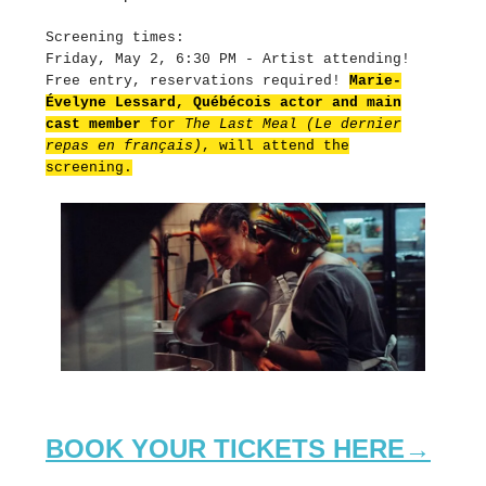
Screening times:
Friday, May 2, 6:30 PM - Artist attending!
Free entry, reservations required!
Marie-
Évelyne Lessard, Québécois actor and main
cast member
for
The Last Meal (Le dernier
repas en français)
, will attend the
screening.
BOOK YOUR TICKETS HERE→