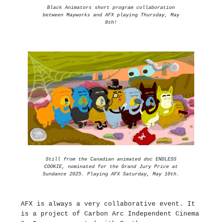
Black Animators short program collaboration
between Mayworks and AFX playing Thursday, May
8th!
Still from the Canadian animated doc ENDLESS
COOKIE, nominated for the Grand Jury Price at
Sundance 2025. Playing AFX Saturday, May 10th.
AFX is always a very collaborative event. It
is a project of Carbon Arc Independent Cinema