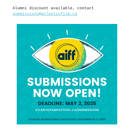
Alumni discount available, contact
submissions@atlanticfilm.ca