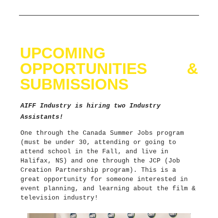
UPCOMING
OPPORTUNITIES &
SUBMISSIONS
AIFF Industry is hiring two Industry
Assistants!
One through the Canada Summer Jobs program
(must be under 30, attending or going to
attend school in the Fall, and live in
Halifax, NS) and one through the JCP (Job
Creation Partnership program). This is a
great opportunity for someone interested in
event planning, and learning about the film &
television industry!