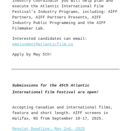
Industry Coordinator you will help plan and
execute the Atlantic International Film
Festival's Industry Programs, including: AIFF
Partners, AIFF Partners Presents, AIFF
Industry Public Programming and the AIFF
Filmmaker Lab.
Interested candidates can email:
employment@atlanticfilm.ca
Apply by May 5th!
Submissions for the 45th Atlantic
International Film Festival are open!
Accepting Canadian and international films,
feature and short length. AIFF screens in
Halifax, NS from September 10-17, 2025.
Regular Deadline: May 2nd, 2025