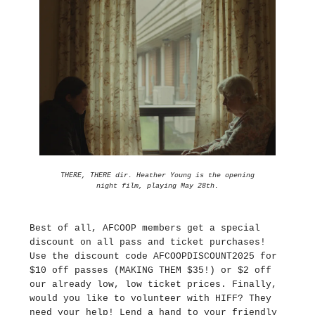
THERE, THERE dir. Heather Young is the opening
night film, playing May 28th.
Best of all, AFCOOP members get a special
discount on all pass and ticket purchases!
Use the discount code AFCOOPDISCOUNT2025 for
$10 off passes (MAKING THEM $35!) or $2 off
our already low, low ticket prices. Finally,
would you like to volunteer with HIFF? They
need your help! Lend a hand to your friendly