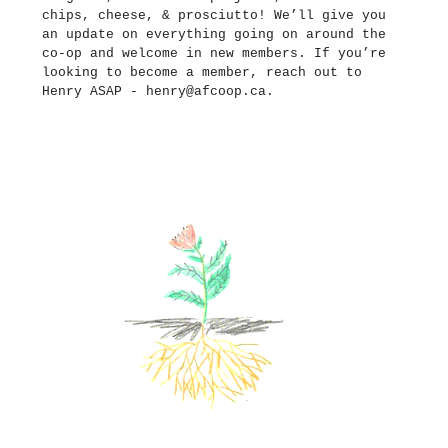
chips, cheese, &
prosciutto
! We’ll give you
an update on everything going on around the
co-op and welcome in new members. If you’re
looking to become a member, reach out to
Henry ASAP -
henry@afcoop.ca
.