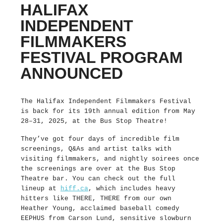
HALIFAX
INDEPENDENT
FILMMAKERS
FESTIVAL PROGRAM
ANNOUNCED
The Halifax Independent Filmmakers Festival
is back for its 19th annual edition from May
28–31, 2025, at the Bus Stop Theatre!
They’ve got four days of incredible film
screenings, Q&As and artist talks with
visiting filmmakers, and nightly soirees once
the screenings are over at the Bus Stop
Theatre bar. You can check out the full
lineup at
hiff.ca
, which includes heavy
hitters like THERE, THERE from our own
Heather Young, acclaimed baseball comedy
EEPHUS from Carson Lund, sensitive slowburn