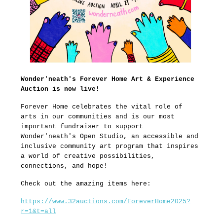
Wonder'neath's Forever Home Art & Experience
Auction is now live!
Forever Home celebrates the vital role of
arts in our communities and is our most
important fundraiser to support
Wonder'neath's Open Studio, an accessible and
inclusive community art program that inspires
a world of creative possibilities,
connections, and hope!
Check out the amazing items here:
https://www.32auctions.com/ForeverHome2025?
r=1&t=all