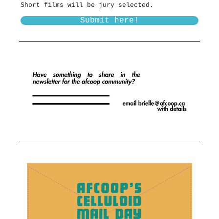
Short films will be jury selected.
Submit here!