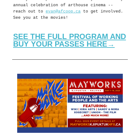
annual celebration of arthouse cinema --
reach out to
evan@afcoop.ca
to get involved.
See you at the movies!
SEE THE FULL PROGRAM AND
BUY YOUR PASSES HERE→