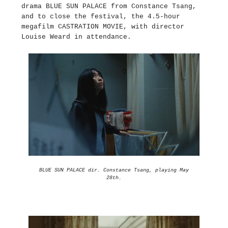
drama BLUE SUN PALACE from Constance Tsang,
and to close the festival, the 4.5-hour
megafilm CASTRATION MOVIE, with director
Louise Weard in attendance.
BLUE SUN PALACE dir. Constance Tsang, playing May
28th.