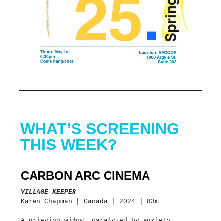
WHAT’S SCREENING
THIS WEEK?
CARBON ARC CINEMA
VILLAGE KEEPER
Karen Chapman | Canada | 2024 | 83m
A grieving widow, paralyzed by anxiety