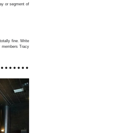
lay or segment of
otally fine. Write
by members Tracy