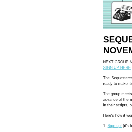
SEQU
NOVEM
NEXT GROUP M
SIGN UP HERE
The Sequestered 
ready to make its
The group meets 
advance of the m
in their scripts,
Here’s how it wo
1.
Sign up!
(it's f