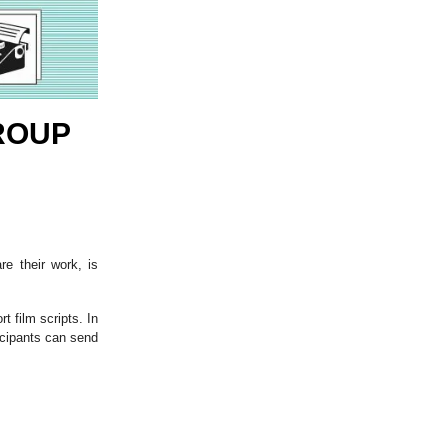
ROUP
re their work, is
 film scripts. In
icipants can send