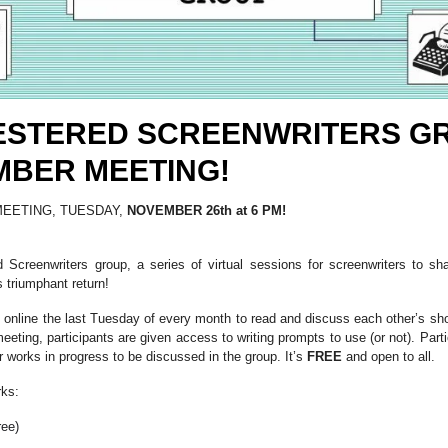
ESTERED SCREENWRITERS G
BER MEETING!
EETING, TUESDAY,
NOVEMBER 26th at 6 PM!
Screenwriters group, a series of virtual sessions for screenwriters to sha
 triumphant return!
online the last Tuesday of every month to read and discuss each other’s short
eeting, participants are given access to writing prompts to use (or not). Part
 or works in progress to be discussed in the group. It’s
FREE
and open to all.
rks:
ree)