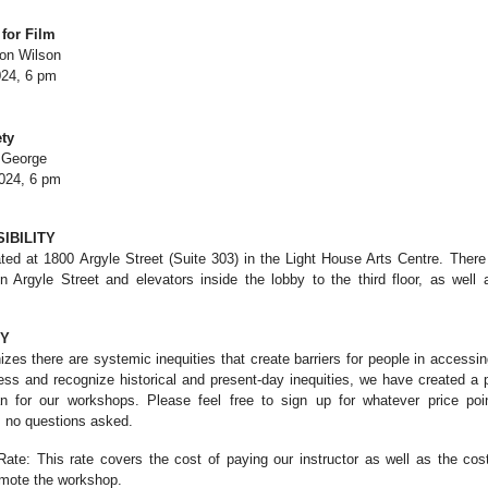
for Film
don Wilson
24, 6 pm
ty
n George
024, 6 pm
IBILITY
d at 1800 Argyle Street (Suite 303) in the Light House Arts Centre. There
 Argyle Street and elevators inside the lobby to the third floor, as well 
CY
s there are systemic inequities that create barriers for people in accessing 
ress and recognize historical and present-day inequities, we have created a
lan for our workshops. Please feel free to sign up for whatever price po
, no questions asked.
te: This rate covers the cost of paying our instructor as well as the cost
omote the workshop.