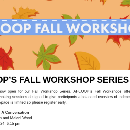
P’S FALL WORKSHOP SERIES
 now open for our Fall Workshop Series. AFCOOP’s Fall Workshops offe
mmaking sessions designed to give participants a balanced overview of indep
pace is limited so please register early.
: A Conversation
on and Melani Wood
24, 6:15 pm