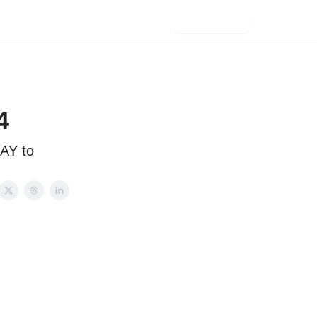
Subscribe
4
AY to