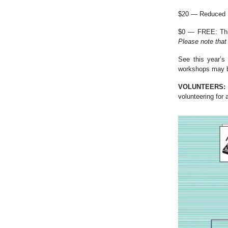
$20 — Reduced Ra
$0 — FREE: This
Please note that 
See this year’s
workshops may be
VOLUNTEERS:
volunteering for