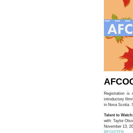
AFCOO
Registration is
introductory fil
in Nova Scotia. S
Talent to Watch
with: Taylor Ols
November 13, 20
REGISTER