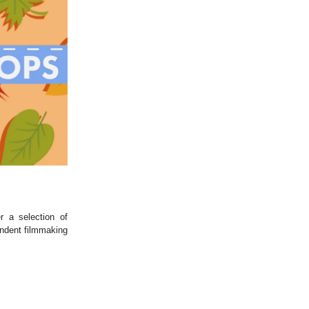
r a selection of
endent filmmaking