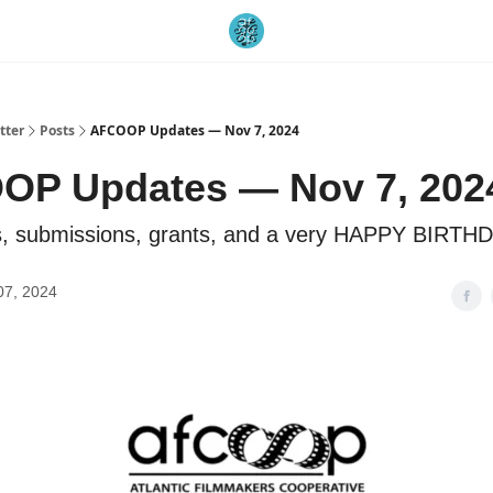
tter
Posts
AFCOOP Updates — Nov 7, 2024
OP Updates — Nov 7, 202
, submissions, grants, and a very HAPPY BIRTHD
07, 2024