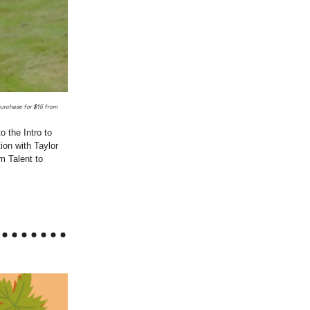
purchase for $15 from
 the Intro to
on with Taylor
m Talent to