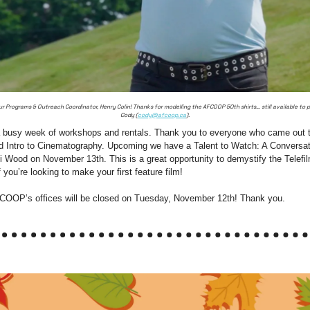
r Programs & Outreach Coordinator, Henry Colin! Thanks for modelling the AFCOOP 50th shirts… still available to 
Cody (
cody@afcoop.ca
).
 a busy week of workshops and rentals. Thank you to everyone who came out to
d Intro to Cinematography. Upcoming we have a Talent to Watch: A Conversati
 Wood on November 13th. This is a great opportunity to demystify the Telefil
you’re looking to make your first feature film!
COOP’s offices will be closed on Tuesday, November 12th! Thank you.