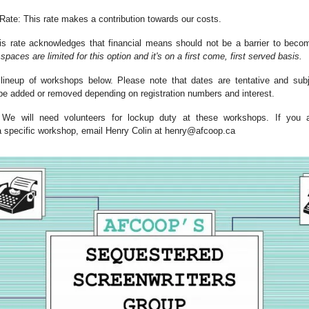
te: This rate makes a contribution towards our costs.
 rate acknowledges that financial means should not be a barrier to becom
spaces are limited for this option and it's on a first come, first served basis.
 lineup of workshops below. Please note that dates are tentative and su
 added or removed depending on registration numbers and interest.
We will need volunteers for lockup duty at these workshops. If you ar
 a specific workshop, email Henry Colin at
henry@afcoop.ca