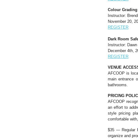
Colour Grading 
Instructor: Bren
November 20, 20
REGISTER
Dark Room Safe
Instructor: Daw
December 4th, 2
REGISTER
VENUE ACCESS
AFCOOP is locate
main entrance on
bathrooms.
PRICING POLI
AFCOOP recognize
an effort to add
style pricing p
comfortable with
$35 — Regular Ra
organize and pr