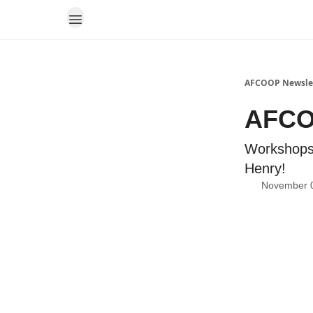
AFCOOP Newsle
AFCO
Workshops
Henry!
November 