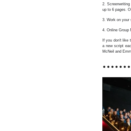
2. Screenwriting
up to 6 pages. O
3. Work on your 
4. Online Group
If you don't like
a new script ea
McNeil and Emma