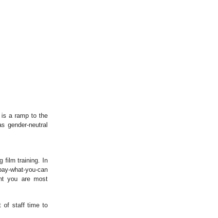
 is a ramp to the
as gender-neutral
film training. In
 pay-what-you-can
int you are most
 of staff time to