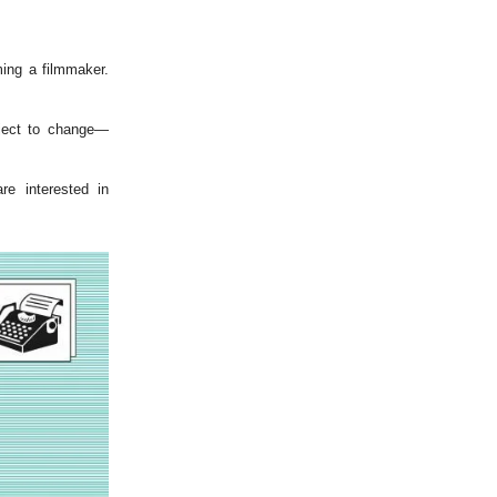
ing a filmmaker.
bject to change—
e interested in