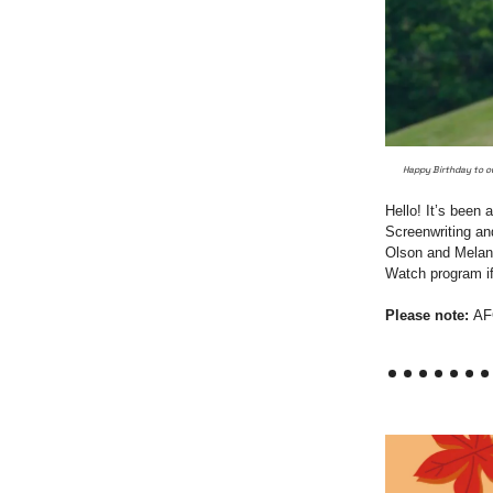
Happy Birthday to ou
Hello! It’s been
Screenwriting an
Olson and Melani
Watch program if 
Please note:
AF