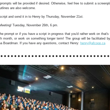
 prompts will be provided if desired. Otherwise, feel free to submit a screenp
utlines are also welcome.
script and send it in to Henry by Thursday, November 21st.
 Meeting! Tuesday, November 26th, 6 pm.
 the prompt or if you have a script in progress that you'd rather work on that's t
ch month, or work on something longer term! The group will be facilitated 
 Boardman. If you have any questions, contact Henry:
henry@afcoop.ca