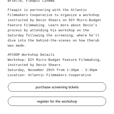
Brielle, Fleapit Cinema
Fleapit is partnering with the Atlantic
Filmmakers Cooperative to organize a workshop
instructed by Devin Shears on DIY Micro-Budget
Feature Filmmaking. Learn more about Devin’s
process by attending his workshop on the
Saturday following the screening, where he’ll
dive into the behind-the-scenes on how Cherub
was made.
AFCOOP Workshop Details
Workshop: DIY Micro-Budget Feature Filmmaking,
instructed by Devin Shears
Saturday, November 29th from 1:30pm - 3:30pm
Location: Atlantic Filmmakers Cooperative
purchase screening tickets
register for the workshop