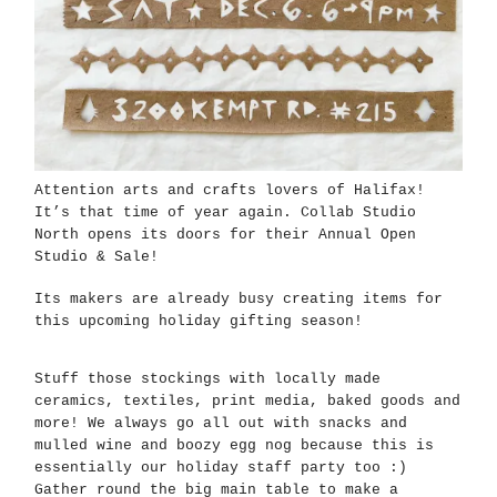
Attention arts and crafts lovers of Halifax!
It’s that time of year again. Collab Studio
North opens its doors for their Annual Open
Studio & Sale!
Its makers are already busy creating items for
this upcoming holiday gifting season!
Stuff those stockings with locally made
ceramics, textiles, print media, baked goods and
more! We always go all out with snacks and
mulled wine and boozy egg nog because this is
essentially our holiday staff party too :)
Gather round the big main table to make a