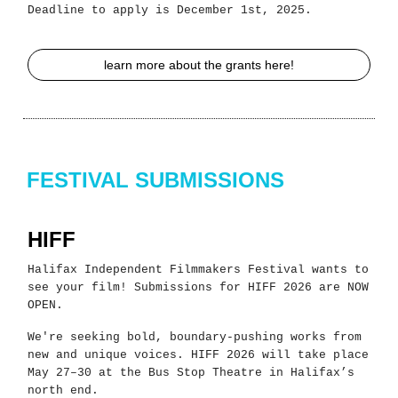
Deadline to apply is December 1st, 2025.
learn more about the grants here!
FESTIVAL SUBMISSIONS
HIFF
Halifax Independent Filmmakers Festival wants to
see your film! Submissions for HIFF 2026 are NOW
OPEN.
We're seeking bold, boundary-pushing works from
new and unique voices. HIFF 2026 will take place
May 27–30 at the Bus Stop Theatre in Halifax’s
north end.