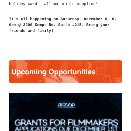
holiday card - all materials supplied!
It’s all happening on Saturday, December 6, 6-
9pm @ 3200 Kempt Rd. Suite #215. Bring your
friends and family!