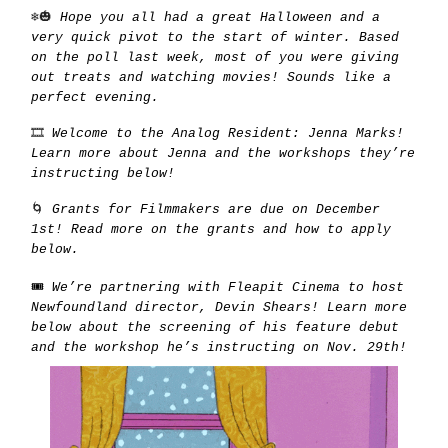
❄️🎃
Hope you all had a great Halloween and a
very quick pivot to the start of winter. Based
on the poll last week, most of you were giving
out treats and watching movies! Sounds like a
perfect evening.
🎞️
Welcome to the Analog Resident: Jenna Marks!
Learn more about Jenna and the workshops they’re
instructing below!
🌀
Grants for Filmmakers are due on December
1st! Read more on the grants and how to apply
below.
🎟️
We’re partnering with Fleapit Cinema to host
Newfoundland director, Devin Shears! Learn more
below about the screening of his feature debut
and the workshop he’s instructing on Nov. 29th!