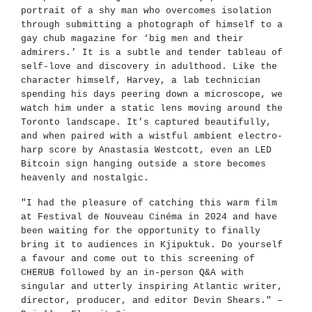
portrait of a shy man who overcomes isolation
through submitting a photograph of himself to a
gay chub magazine for ‘big men and their
admirers.’ It is a subtle and tender tableau of
self-love and discovery in adulthood. Like the
character himself, Harvey, a lab technician
spending his days peering down a microscope, we
watch him under a static lens moving around the
Toronto landscape. It’s captured beautifully,
and when paired with a wistful ambient electro-
harp score by Anastasia Westcott, even an LED
Bitcoin sign hanging outside a store becomes
heavenly and nostalgic.
"I had the pleasure of catching this warm film
at Festival de Nouveau Cinéma in 2024 and have
been waiting for the opportunity to finally
bring it to audiences in Kjipuktuk. Do yourself
a favour and come out to this screening of
CHERUB followed by an in-person Q&A with
singular and utterly inspiring Atlantic writer,
director, producer, and editor Devin Shears." –