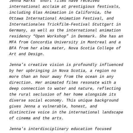
Jenna Marks’ short films have received
international acclaim at prestigious festivals,
including Glas Animation in California, the
Ottawa International Animation Festival, and
Internationales Trickfilm-Festival Stuttgart in
Germany, as well as the international animation
residency “Open Workshop” in Denmark. She has an
MFA from Concordia University in Montreal and a
BFA from her alma mater, Nova Scotia College of
Art and Design.
Jenna’s creative vision is profoundly influenced
by her upbringing in Nova Scotia, a region no
more than an hour away from the ocean in any
direction. Her animated films resonate with a
deep connection to water and nature, reflecting
the rural seclusion of her home alongside its
diverse social economy. This unique background
gives Jenna a vulnerable, honest, and
distinctive voice in the international landscape
of cinema and the arts.
Jenna's interdisciplinary education focused