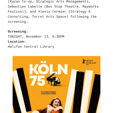
(Kazan Co-op, Strategic Arts Management),
Sebastien Labelle (Bus Stop Theatre, Mayworks
Festival), and Alexis Cormier (Strategy 6
Consulting, Turret Arts Space) following the
screening.
Screening:
TONIGHT, November 13, 6:30PM
Location:
Halifax Central Library