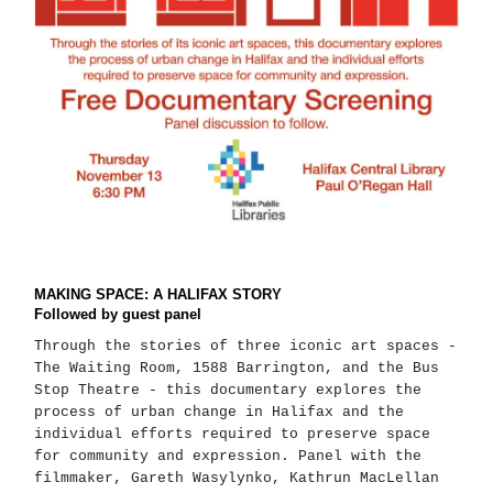
MAKING SPACE: A HALIFAX STORY
Followed by guest panel
Through the stories of three iconic art spaces -
The Waiting Room, 1588 Barrington, and the Bus
Stop Theatre - this documentary explores the
process of urban change in Halifax and the
individual efforts required to preserve space
for community and expression. Panel with the
filmmaker, Gareth Wasylynko, Kathrun MacLellan