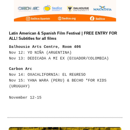
Latin American & Spanish Film Festival | FREE ENTRY FOR
ALL! Subtitles for all films
Dalhousie Arts Centre, Room 406
Nov 12: YO NIÑA (ARGENTINA)
Nov 13: DEDICADA A MI EX (ECUADOR/COLOMBIA)
Carbon Arc
Nov 14: OXACALIFORNIA: EL REGRESO
Nov 15: YANA WARA (PERU) & BECHO *FOR KIDS
(URUGUAY)
November 12-15