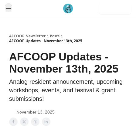
Subscribe
AFCOOP Newsletter
Posts
AFCOOP Updates - November 13th, 2025
AFCOOP Updates -
November 13th, 2025
Analog resident announcement, upcoming
workshops, events, and festival & grant
submissions!
November 13, 2025