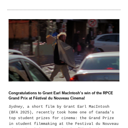
Congratulations to Grant Earl MacIntosh’s win of the RPCE
Grand Prix at Féstival du Nouveau Cinema!
Sydney
, a short film by Grant Earl MacIntosh
(BFA 2025), recently took home one of Canada’s
top student prizes for cinema: the Grand Prize
in student filmmaking at the Festival du Nouveau