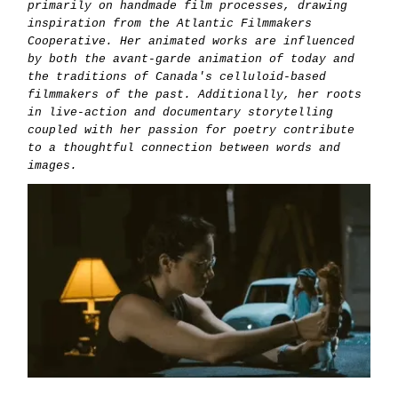
primarily on handmade film processes, drawing
inspiration from the Atlantic Filmmakers
Cooperative. Her animated works are influenced
by both the avant-garde animation of today and
the traditions of Canada's celluloid-based
filmmakers of the past. Additionally, her roots
in live-action and documentary storytelling
coupled with her passion for poetry contribute
to a thoughtful connection between words and
images.