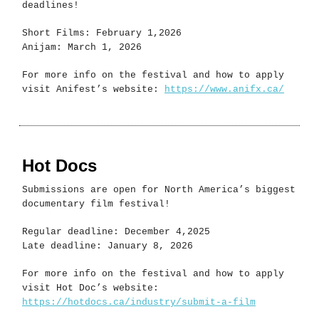
deadlines!
Short Films: February 1,2026
Anijam: March 1, 2026
For more info on the festival and how to apply
visit Anifest’s website:
https://www.anifx.ca/
Hot Docs
Submissions are open for North America’s biggest
documentary film festival!
Regular deadline: December 4,2025
Late deadline: January 8, 2026
For more info on the festival and how to apply
visit Hot Doc’s website:
https://hotdocs.ca/industry/submit-a-film