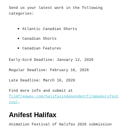
Send us your latest work in the following
categories:
Atlantic Canadian Shorts
Canadian Shorts
Canadian Features
Early-bird Deadline: January 12, 2026
Regular Deadline: February 16, 2026
Late Deadline: March 16, 2026
Find more info and submit at
filmfreeway.com/halifaxindependentfilmmakersfest
ival
.
Anifest Halifax
Animation Festival of Halifax 2026 submission