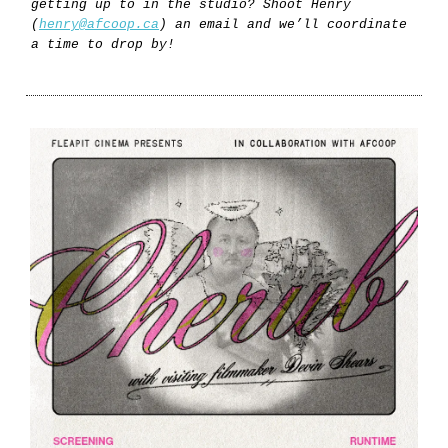
getting up to in the studio? Shoot Henry
(
henry@afcoop.ca
) an email and we’ll coordinate
a time to drop by!