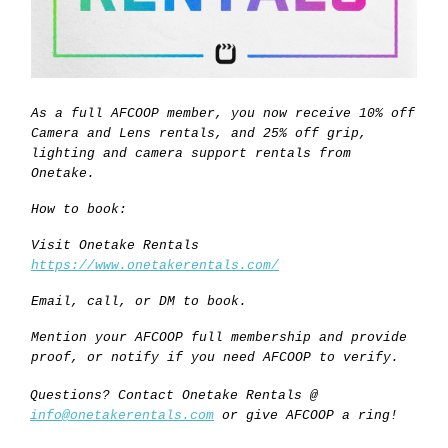
As a full AFCOOP member, you now receive 10% off
Camera and Lens rentals, and 25% off grip,
lighting and camera support rentals from
Onetake.
How to book:
Visit Onetake Rentals
https://www.onetakerentals.com/
Email, call, or DM to book.
Mention your AFCOOP full membership and provide
proof, or notify if you need AFCOOP to verify.
Questions? Contact Onetake Rentals @
info@onetakerentals.com
or give AFCOOP a ring!