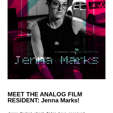
MEET THE ANALOG FILM
RESIDENT: Jenna Marks!