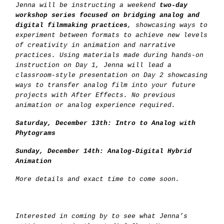
Jenna will be instructing a weekend
two-day
workshop series focused on bridging analog and
digital filmmaking practices
, showcasing ways to
experiment between formats to achieve new levels
of creativity in animation and narrative
practices. Using materials made during hands-on
instruction on Day 1, Jenna will lead a
classroom-style presentation on Day 2 showcasing
ways to transfer analog film into your future
projects with After Effects. No previous
animation or analog experience required.
Saturday, December 13th: Intro to Analog with
Phytograms
Sunday, December 14th: Analog-Digital Hybrid
Animation
More details and exact time to come soon.
Interested in coming by to see what Jenna’s