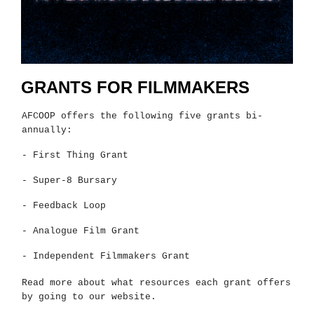
GRANTS FOR FILMMAKERS
AFCOOP offers the following five grants bi-
annually:
- First Thing Grant
- Super-8 Bursary
- Feedback Loop
- Analogue Film Grant
- Independent Filmmakers Grant
Read more about what resources each grant offers
by going to our website.