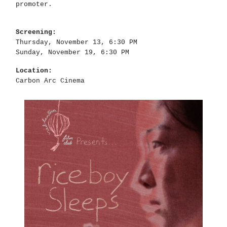
promoter.
Screening:
Thursday, November 13, 6:30 PM
Sunday, November 19, 6:30 PM
Location:
Carbon Arc Cinema