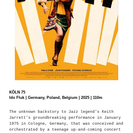
KÖLN 75
Ido Fluk | Germany, Poland, Belgium | 2025 | 110m
The unknown backstory to Jazz legend's Keith
Jarrett’s groundbreaking performance in January
1975 in Cologne, Germany, that was conceived and
orchestrated by a teenage up-and-coming concert