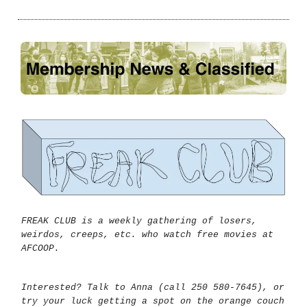
FREAK CLUB is a weekly gathering of losers,
weirdos, creeps, etc. who watch free movies at
AFCOOP.
Interested? Talk to Anna (call 250 580-7645), or
try your luck getting a spot on the orange couch