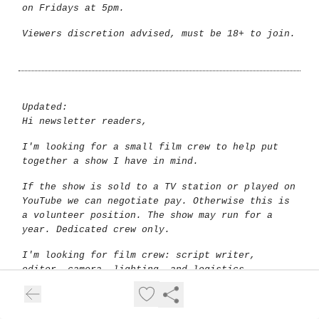
on Fridays at 5pm.
Viewers discretion advised, must be 18+ to join.
Updated:
Hi newsletter readers,
I'm looking for a small film crew to help put
together a show I have in mind.
If the show is sold to a TV station or played on
YouTube we can negotiate pay. Otherwise this is
a volunteer position. The show may run for a
year. Dedicated crew only.
I'm looking for film crew: script writer,
editor, camera, lighting, and logistics
assistant. Anyone else? Let me know.
The show is an important project to help bring