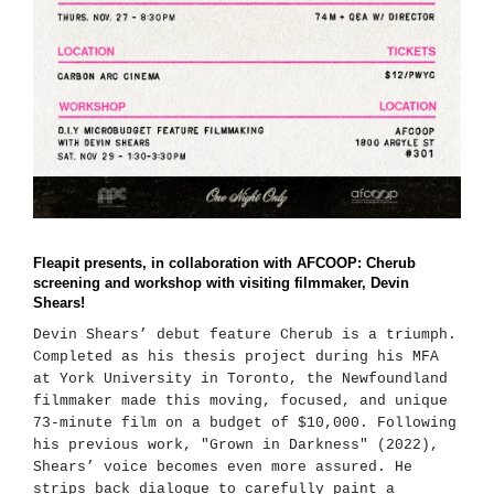
Fleapit presents, in collaboration with AFCOOP: Cherub
screening and workshop with visiting filmmaker, Devin
Shears!
Devin Shears’ debut feature Cherub is a triumph.
Completed as his thesis project during his MFA
at York University in Toronto, the Newfoundland
filmmaker made this moving, focused, and unique
73-minute film on a budget of $10,000. Following
his previous work, "Grown in Darkness" (2022),
Shears’ voice becomes even more assured. He
strips back dialogue to carefully paint a