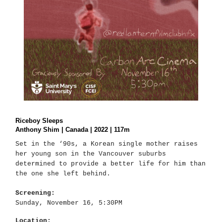
Riceboy Sleeps
Anthony Shim | Canada | 2022 | 117m
Set in the ‘90s, a Korean single mother raises
her young son in the Vancouver suburbs
determined to provide a better life for him than
the one she left behind.
Screening:
Sunday, November 16, 5:30PM
Location: