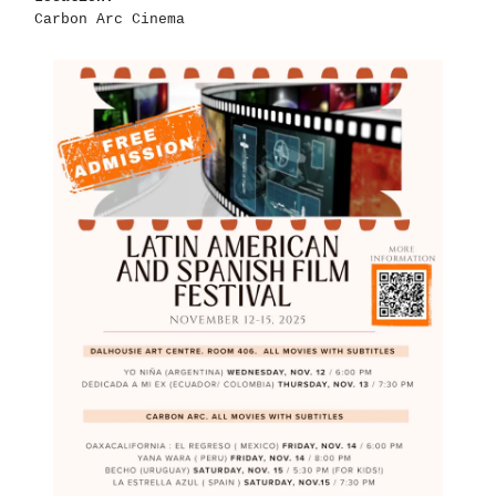
Carbon Arc Cinema