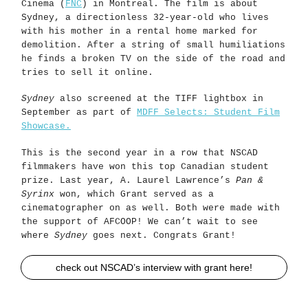
Cinema (
FNC
) in Montreal. The film is about
Sydney, a directionless 32-year-old who lives
with his mother in a rental home marked for
demolition. After a string of small humiliations
he finds a broken TV on the side of the road and
tries to sell it online.
Sydney
also screened at the TIFF lightbox in
September as part of
MDFF Selects: Student Film
Showcase.
This is the second year in a row that NSCAD
filmmakers have won this top Canadian student
prize. Last year, A. Laurel Lawrence’s
Pan &
Syrinx
won, which Grant served as a
cinematographer on as well. Both were made with
the support of AFCOOP! We can’t wait to see
where
Sydney
goes next. Congrats Grant!
check out NSCAD’s interview with grant here!