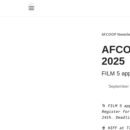
AFCOOP Newsle
AFCOO
2025
FILM 5 appl
September 
🌀
FILM 5 ap
Register for
24th. Deadli
🍿
HIFF at TI