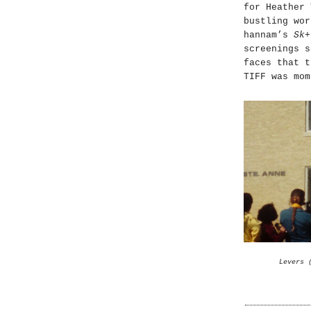
for Heather
bustling wor
hannam’s
Sk+
screenings s
faces that t
TIFF was mom
Levers 