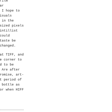
film
ar
 I hope to
isuals
 in the
sized pixels
intillist
could
taste be
changed.
at TIFF, and
e corner to
d to be
 Are after
romise, art-
t period of
 bottle as
or when HIFF