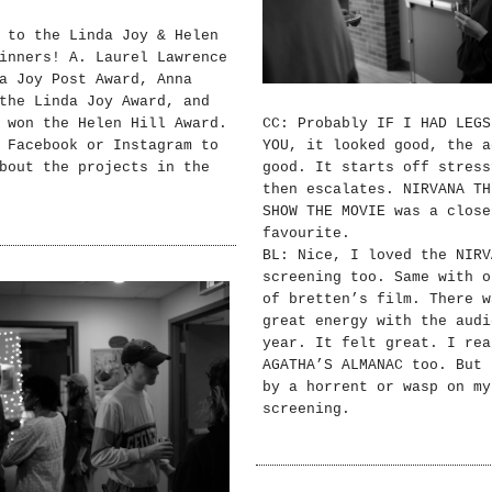
 to the Linda Joy & Helen
inners! A. Laurel Lawrence
a Joy Post Award, Anna
the Linda Joy Award, and
 won the Helen Hill Award.
CC: Probably IF I HAD LEGS
 Facebook or Instagram to
YOU, it looked good, the a
bout the projects in the
good. It starts off stress
then escalates. NIRVANA TH
SHOW THE MOVIE was a close
favourite.
BL: Nice, I loved the NIRV
screening too. Same with o
of bretten’s film. There w
great energy with the audi
year. It felt great. I rea
AGATHA’S ALMANAC too. But 
by a horrent or wasp on my
screening.