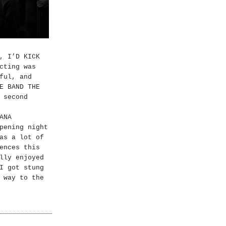
, I’D KICK
cting was
ful, and
E BAND THE
 second
ANA
pening night
as a lot of
ences this
lly enjoyed
I got stung
 way to the