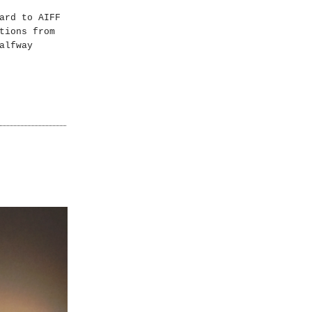
ard to AIFF
tions from
alfway