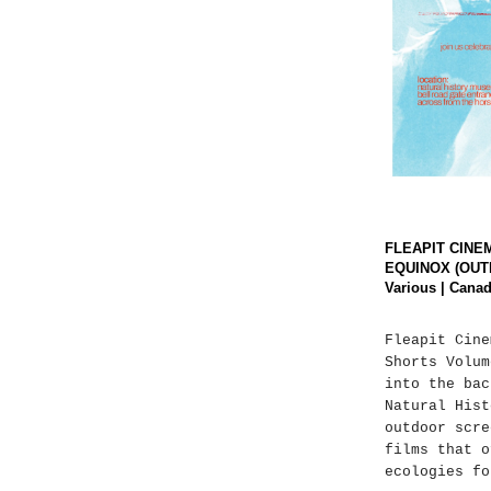
FLEAPIT CINE
EQUINOX (OUT
Various | Canad
Fleapit Cine
Shorts Volum
into the bac
Natural Hist
outdoor scre
films that o
ecologies fo