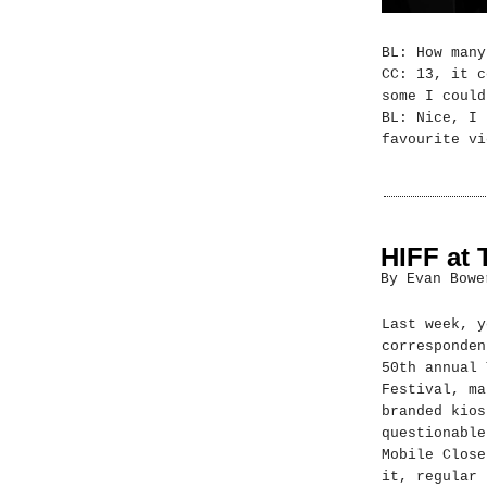
BL: How many
CC: 13, it c
some I could
BL: Nice, I 
favourite vi
HIFF at 
By Evan Bowe
Last week, y
corresponden
50th annual 
Festival, ma
branded kios
questionable
Mobile Close
it, regular 