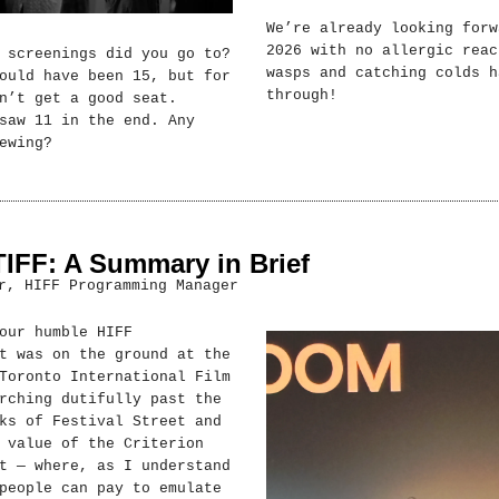
We’re already looking forw
2026 with no allergic reac
 screenings did you go to?
wasps and catching colds h
ould have been 15, but for
through!
n’t get a good seat.
saw 11 in the end. Any
ewing?
TIFF: A Summary in Brief
r, HIFF Programming Manager
our humble HIFF
t was on the ground at the
Toronto International Film
rching dutifully past the
ks of Festival Street and
 value of the Criterion
t — where, as I understand
people can pay to emulate