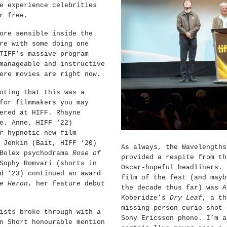
e experience celebrities
r free.
ore sensible inside the
re with some doing one
TIFF’s massive program
manageable and instructive
ere movies are right now.
oting that this was a
for filmmakers you may
ered at HIFF. Rhayne
e. Anne, HIFF ‘22)
r hypnotic new film
 Jenkin (Bait, HIFF ‘20)
As always, the Wavelengths
 Bolex psychodrama
Rose of
provided a respite from th
Sophy Romvari (shorts in
Oscar-hopeful headliners. 
d ‘23) continued an award
film of the fest (and mayb
e Heron
, her feature debut
the decade thus far) was A
Koberidze’s
Dry Leaf
, a th
missing-person curio shot 
ists broke through with a
Sony Ericsson phone. I’m a
n Short honourable mention