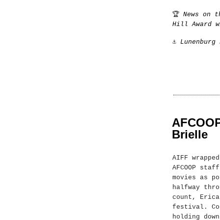
🏆
News on t
Hill Award w
⚓️
Lunenburg 
AFCOOP a
Brielle
AIFF wrapped
AFCOOP staff
movies as po
halfway thro
count, Erica
festival. Co
holding down