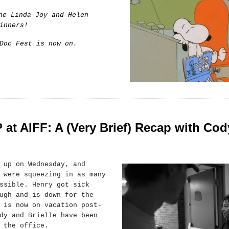
he Linda Joy and Helen
inners!
Doc Fest is now on.
t AIFF: A (Very Brief) Recap with Cod
 up on Wednesday, and
 were squeezing in as many
ssible. Henry got sick
ugh and is down for the
 is now on vacation post-
dy and Brielle have been
 the office.