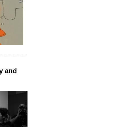
y and