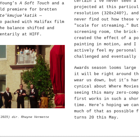
certain I’ve never seen a 
 Young’s
A Soft Touch
and a
projected at this particul
ld premiere for bretten
resolution (320x240?), and
te'kmujue'katik
—
never find out how these v
o packed with Halifax film
"scale for streaming." But
he balance shifted and
screening room, the brick-
entarily at HIFF.
created the effect of a po
painting in motion, and I 
actively feel my personal 
challenged and eventually 
Awards season looms large 
it will be right around th
wear us down, but it’s har
cynical about Where Movies
seeing this many zero-comp
first works in such a shor
time. Here's hoping we can
much of that as possible f
turns 20 this May.
(2025) dir. Rhayne Vermette