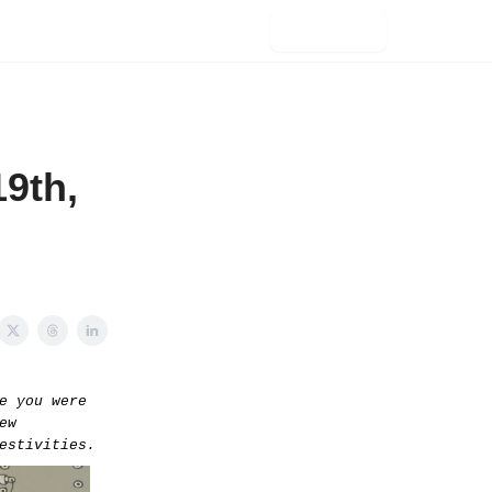
Subscribe
9th,
e you were
ew
estivities.