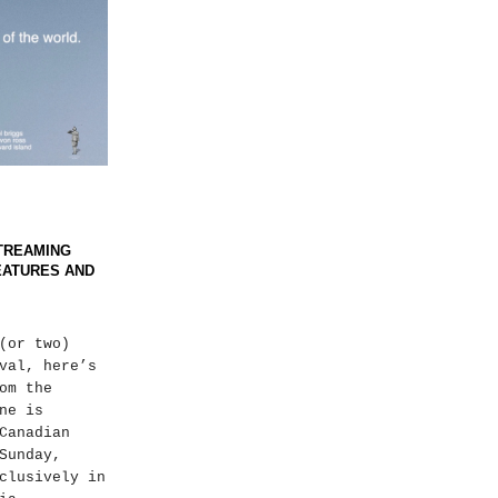
 STREAMING
EATURES AND
(or two)
val, here’s
om the
ne is
Canadian
Sunday,
clusively in