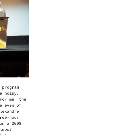
 program
e noisy,
For me, the
e even of
lexandre
ree-hour
on a 2008
lmost