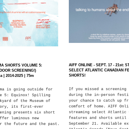
AIFF ONLINE - SEPT. 17 - 21st:
MA SHORTS VOLUME 5:
SELECT ATLANTIC CANADIAN F
DOOR SCREENING!)
SHORTS!
a | 2014-2025 | 75m
If you missed a screening 
ma is going outside for
during the in-person festi
e 5: Equinox! Spilling
your chance to catch up fr
kyard of the Museum of
comfort of home. AIFF Onli
ory, its first-ever
streaming select Atlantic 
ening presents six short
features and shorts until 
ffer luminous new
September 21. Available ex
r the future and the past.