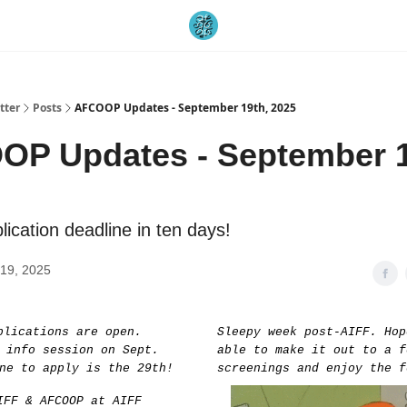
tter
Posts
AFCOOP Updates - September 19th, 2025
P Updates - September 1
ication deadline in ten days!
19, 2025
plications are open.
Sleepy week post-AIFF. Hop
 info session on Sept.
able to make it out to a f
ne to apply is the 29th!
screenings and enjoy the f
FF & AFCOOP at AIFF