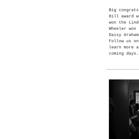
Big congrats
Hill award w
won the Lind
Wheeler won 
Daisy Graham
Follow us on
learn more a
coming days.