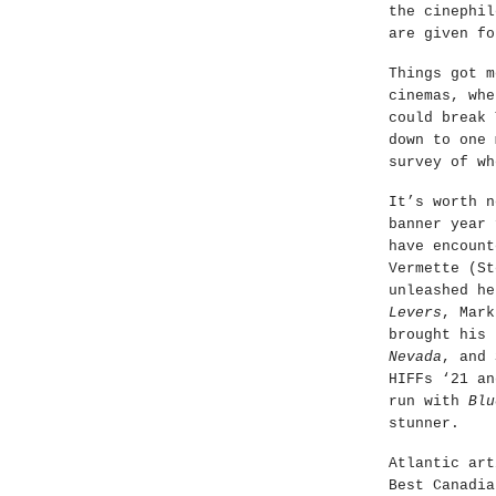
the cinephil
are given fo
Things got m
cinemas, whe
could break 
down to one 
survey of wh
It’s worth n
banner year 
have encount
Vermette (St
unleashed he
Levers
, Mark
brought his
Nevada
, and 
HIFFs ‘21 an
run with
Blu
stunner.
Atlantic art
Best Canadia